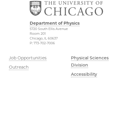
Department of Physics
5720 South Ellis Avenue
Room 201
Chicago, IL 60637
P: 773-702-7006
Job Opportunities
Physical Sciences
Division
Outreach
Accessibility
UChicago Maps
Visiting UChicago
Privacy Notice
Facebook
Twitter
LinkedIn