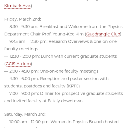
Kimbark Ave.
)
Friday, March 2nd:
— 8:30 - 9:30 am: Breakfast and Welcome from the Physics
Department Chair Prof. Young-Kee Kim (
Quadrangle Club
)
— 9:45 am - 12:30 pm: Research Overviews & one-on-one
faculty meetings
— 12:30 - 2:00 pm: Lunch with current graduate students
(
GCIS Atrium
)
— 2:00 - 4:30 pm: One-on-one faculty meetings
— 4:30 - 6:00 pm: Reception and poster session with
students, postdocs and faculty (KPTC)
— 7:00 - 9:00 pm: Dinner for prospective graduate students
and invited faculty at Eataly downtown
Saturday, March 3rd:
— 10:00 am - 12:00 pm: Women in Physics Brunch hosted