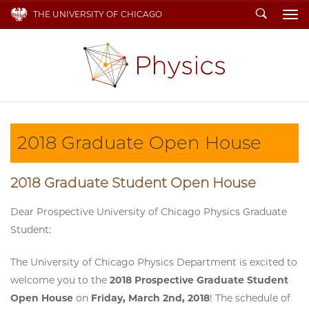
Search
THE UNIVERSITY OF CHICAGO
To
2018 Graduate Open House
2018 Graduate Student Open House
Dear Prospective University of Chicago Physics Graduate
Student:
The University of Chicago Physics Department is excited to
welcome you to the
2018 Prospective Graduate Student
Open House
on
Friday, March 2nd, 2018
! The schedule of