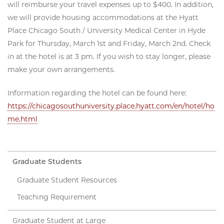
will reimburse your travel expenses up to $400. In addition,
we will provide housing accommodations at the Hyatt
Place Chicago South / University Medical Center in Hyde
Park for Thursday, March 1st and Friday, March 2nd. Check
in at the hotel is at 3 pm. If you wish to stay longer, please
make your own arrangements.
Information regarding the hotel can be found here:
https://chicagosouthuniversity.place.hyatt.com/en/hotel/ho
me.html
Graduate Students
Graduate Student Resources
Teaching Requirement
Graduate Student at Large