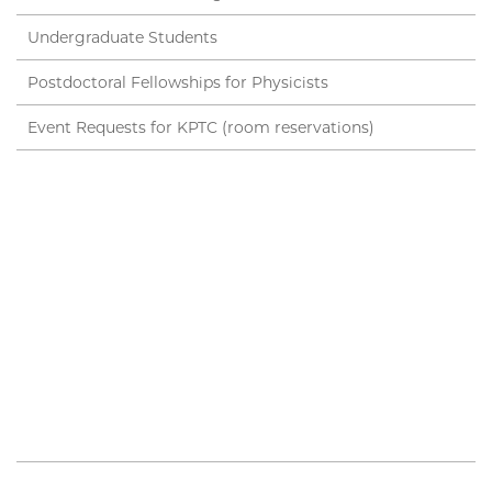
Undergraduate Students
Postdoctoral Fellowships for Physicists
Event Requests for KPTC (room reservations)