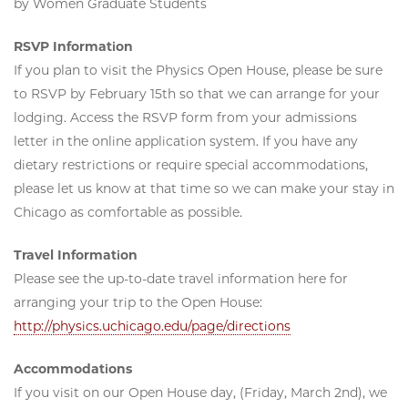
by Women Graduate Students
RSVP Information
If you plan to visit the Physics Open House, please be sure
to RSVP by February 15th so that we can arrange for your
lodging. Access the RSVP form from your admissions
letter in the online application system. If you have any
dietary restrictions or require special accommodations,
please let us know at that time so we can make your stay in
Chicago as comfortable as possible.
Travel Information
Please see the up-to-date travel information here for
arranging your trip to the Open House:
http://physics.uchicago.edu/page/directions
Accommodations
If you visit on our Open House day, (Friday, March 2nd), we