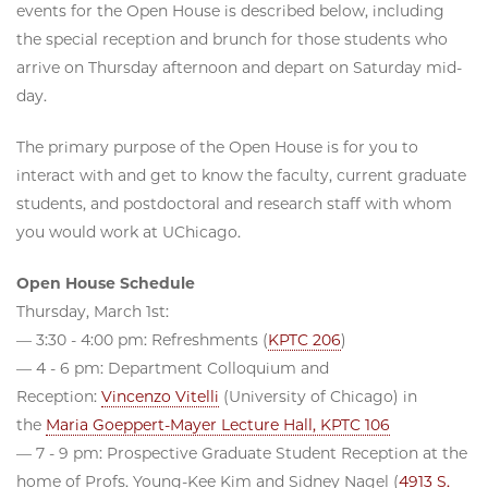
events for the Open House is described below, including
the special reception and brunch for those students who
arrive on Thursday afternoon and depart on Saturday mid-
day.
The primary purpose of the Open House is for you to
interact with and get to know the faculty, current graduate
students, and postdoctoral and research staff with whom
you would work at UChicago.
Open House Schedule
Thursday, March 1st:
— 3:30 - 4:00 pm: Refreshments (
KPTC 206
)
— 4 - 6 pm: Department Colloquium and
Reception:
Vincenzo Vitelli
(University of Chicago) in
the
Maria Goeppert-Mayer Lecture Hall, KPTC 106
— 7 - 9 pm: Prospective Graduate Student Reception at the
home of Profs. Young-Kee Kim and Sidney Nagel (
4913 S.