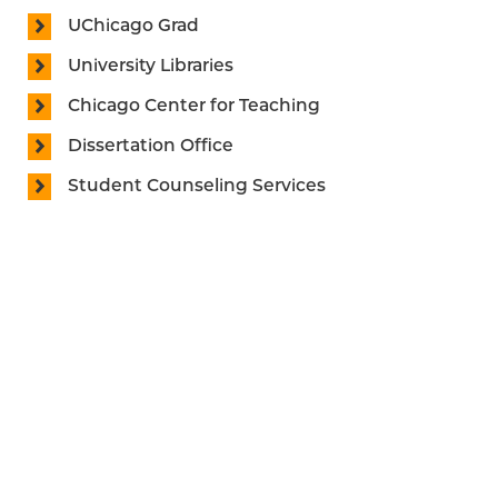
UChicago Grad
University Libraries
Chicago Center for Teaching
Dissertation Office
Student Counseling Services