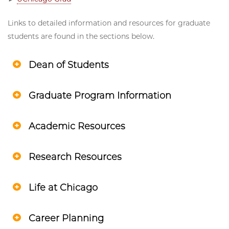
Links to detailed information and resources for graduate
students are found in the sections below.
Dean of Students
Graduate Program Information
Academic Resources
Research Resources
Life at Chicago
Career Planning