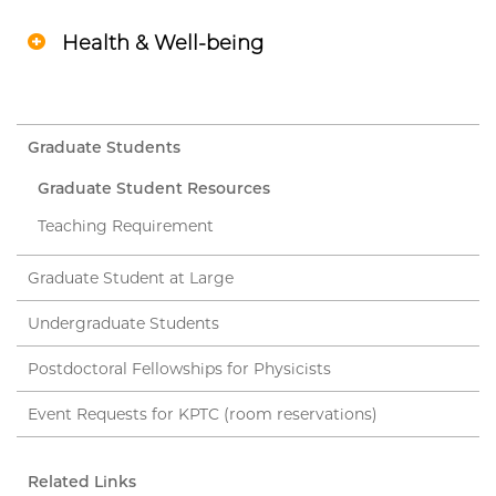
Health & Well-being
Graduate Students
Graduate Student Resources
Teaching Requirement
Graduate Student at Large
Undergraduate Students
Postdoctoral Fellowships for Physicists
Event Requests for KPTC (room reservations)
Related Links