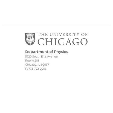
Department of Physics
5720 South Ellis Avenue
Room 201
Chicago, IL 60637
P: 773-702-7006
Job Opportunities
Physical Sciences
Division
Outreach
Accessibility
UChicago Maps
Visiting UChicago