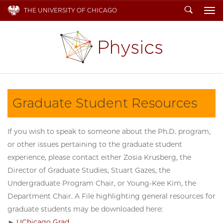
Search
THE UNIVERSITY OF CHICAGO
To
Graduate Student Resources
If you wish to speak to someone about the Ph.D. program,
or other issues pertaining to the graduate student
experience, please contact either Zosia Krusberg, the
Director of Graduate Studies, Stuart Gazes, the
Undergraduate Program Chair, or Young-Kee Kim, the
Department Chair. A File highlighting general resources for
graduate students may be downloaded here:
►
UChicago Grad