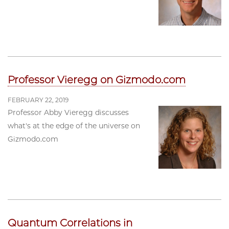
Professor Vieregg on Gizmodo.com
FEBRUARY 22, 2019
Professor Abby Vieregg discusses
what's at the edge of the universe on
Gizmodo.com
Quantum Correlations in