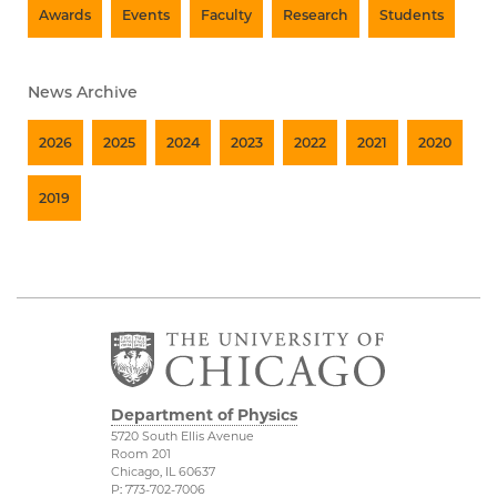
Awards
Events
Faculty
Research
Students
News Archive
2026
2025
2024
2023
2022
2021
2020
2019
Department of Physics
5720 South Ellis Avenue
Room 201
Chicago, IL 60637
P: 773-702-7006