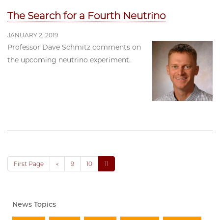
The Search for a Fourth Neutrino
JANUARY 2, 2019
Professor Dave Schmitz comments on
the upcoming neutrino experiment.
First Page
«
9
10
11
News Topics