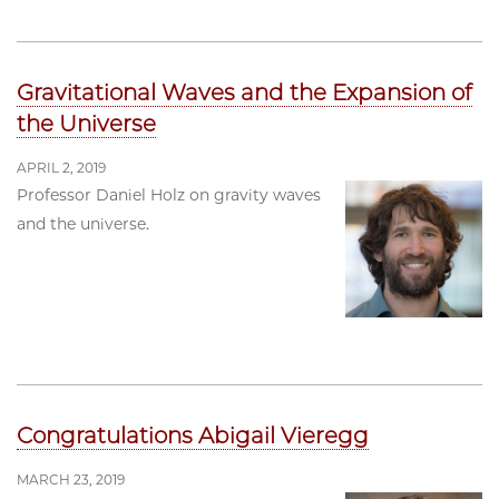
Gravitational Waves and the Expansion of
the Universe
APRIL 2, 2019
Professor Daniel Holz on gravity waves
and the universe.
Congratulations Abigail Vieregg
MARCH 23, 2019