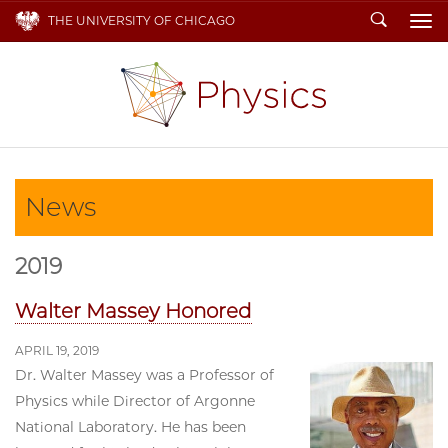
Search
THE UNIVERSITY OF CHICAGO
To
News
2019
Walter Massey Honored
APRIL 19, 2019
Dr. Walter Massey was a Professor of
Physics while Director of Argonne
National Laboratory. He has been