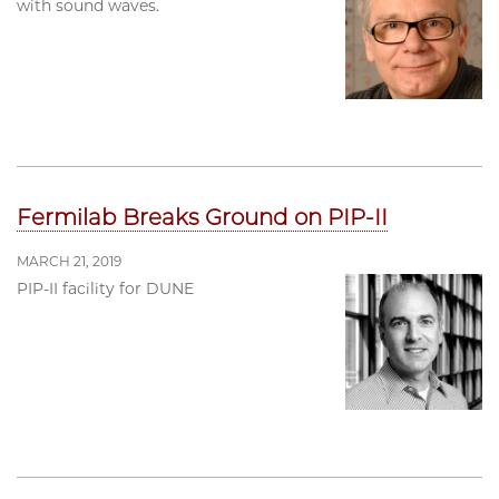
with sound waves.
Fermilab Breaks Ground on PIP-II
MARCH 21, 2019
PIP-II facility for DUNE