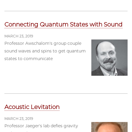
Connecting Quantum States with Sound
MARCH 23, 2019
Professor Awschalom's group couple
sound waves and spins to get quantum
states to communicate
Acoustic Levitation
MARCH 23, 2019
Professor Jaeger's lab defies gravity