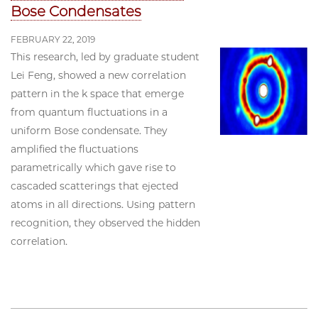
Bose Condensates
FEBRUARY 22, 2019
This research, led by graduate student
Lei Feng, showed a new correlation
pattern in the k space that emerge
from quantum fluctuations in a
uniform Bose condensate. They
amplified the fluctuations
parametrically which gave rise to
cascaded scatterings that ejected
atoms in all directions. Using pattern
recognition, they observed the hidden
correlation.