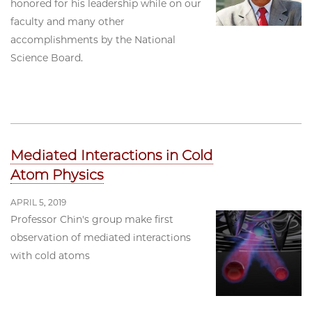
honored for his leadership while on our
faculty and many other
accomplishments by the National
Science Board.
Mediated Interactions in Cold
Atom Physics
APRIL 5, 2019
Professor Chin's group make first
observation of mediated interactions
with cold atoms