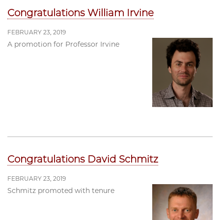
Congratulations William Irvine
FEBRUARY 23, 2019
A promotion for Professor Irvine
Congratulations David Schmitz
FEBRUARY 23, 2019
Schmitz promoted with tenure