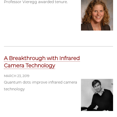
Professor Vieregg awarded tenure.
A Breakthrough with Infrared
Camera Technology
MARCH 23, 2019
Quantum dots improve infrared camera
technology