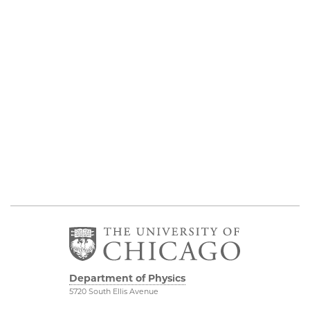
Department of Physics
5720 South Ellis Avenue
Room 201