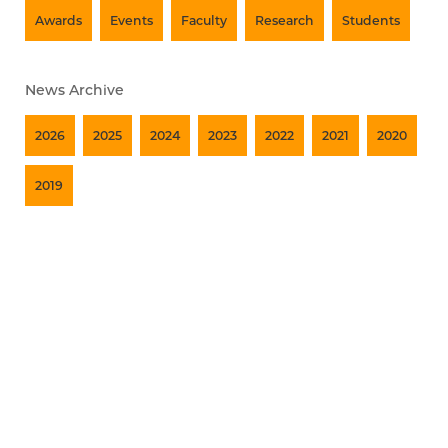
Awards
Events
Faculty
Research
Students
News Archive
2026
2025
2024
2023
2022
2021
2020
2019