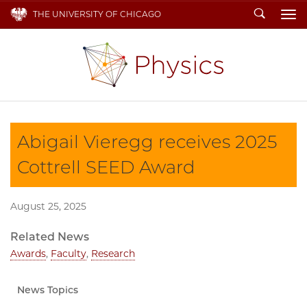
Search
THE UNIVERSITY OF CHICAGO
To
Abigail Vieregg receives 2025
Cottrell SEED Award
August 25, 2025
Related News
Awards
,
Faculty
,
Research
News Topics