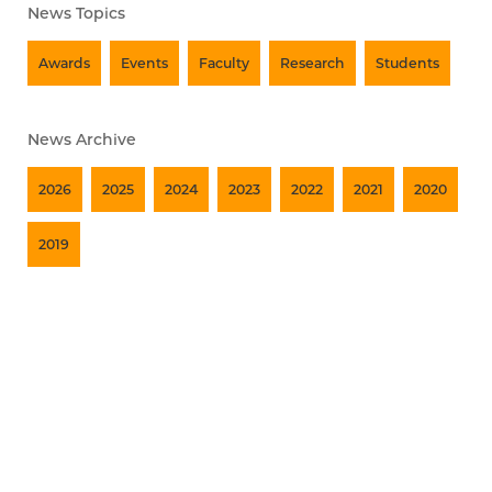
News Topics
Awards
Events
Faculty
Research
Students
News Archive
2026
2025
2024
2023
2022
2021
2020
2019