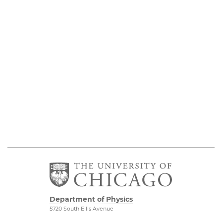
Department of Physics
5720 South Ellis Avenue
Room 201