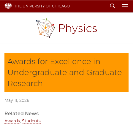
Search
THE UNIVERSITY OF CHICAGO
To
Awards for Excellence in
Undergraduate and Graduate
Research
May 11, 2026
Related News
Awards
,
Students