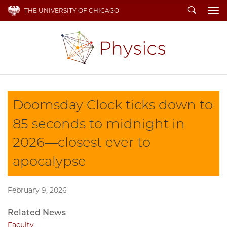
Search
THE UNIVERSITY OF CHICAGO
To
Doomsday Clock ticks down to
85 seconds to midnight in
2026—closest ever to
apocalypse
February 9, 2026
Related News
Faculty