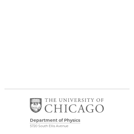
Department of Physics
5720 South Ellis Avenue
Room 201