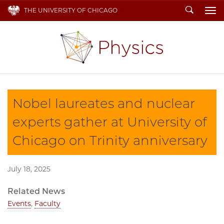
Search
THE UNIVERSITY OF CHICAGO
To
Nobel laureates and nuclear
experts gather at University of
Chicago on Trinity anniversary
July 18, 2025
Related News
Events
,
Faculty