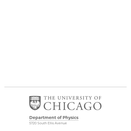
Department of Physics
5720 South Ellis Avenue
Room 201