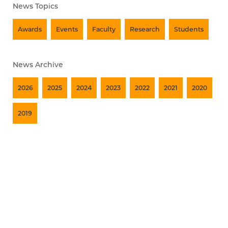
News Topics
Awards
Events
Faculty
Research
Students
News Archive
2026
2025
2024
2023
2022
2021
2020
2019