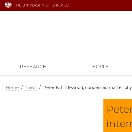
THE UNIVERSITY OF CHICAGO
RESEARCH
PEOPLE
Home
/
News
/
Peter B. Littlewood, condensed matter phys
Peter
inter