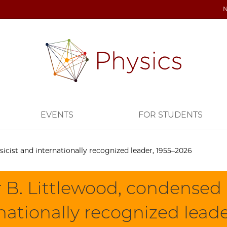
EVENTS
FOR STUDENTS
icist and internationally recognized leader, 1955–2026
 B. Littlewood, condensed 
nationally recognized lead