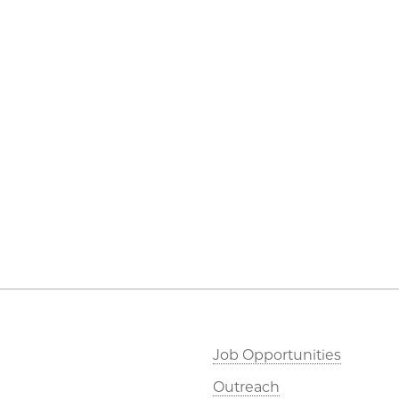
Job Opportunities
Outreach