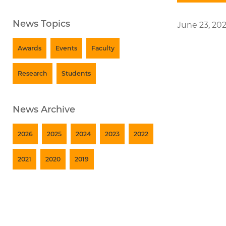
News Topics
June 23, 20
Awards
Events
Faculty
Research
Students
News Archive
2026
2025
2024
2023
2022
2021
2020
2019