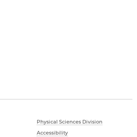
Physical Sciences Division
Accessibility