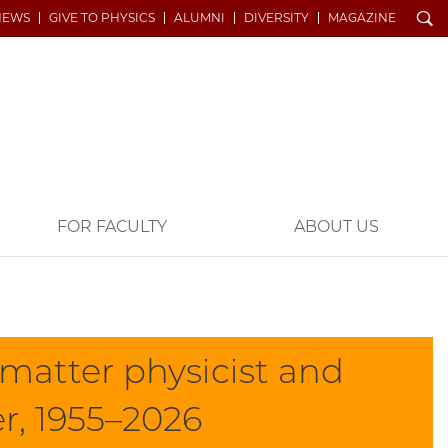
Search
NEWS
GIVE TO PHYSICS
ALUMNI
DIVERSITY
MAGAZINE
FOR FACULTY
ABOUT US
matter physicist and
er, 1955–2026