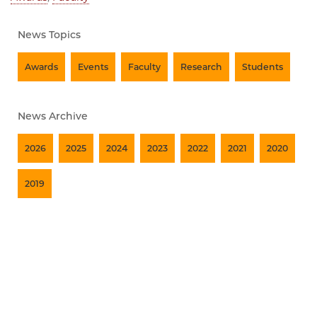
News Topics
Awards
Events
Faculty
Research
Students
News Archive
2026
2025
2024
2023
2022
2021
2020
2019