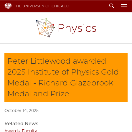
Search
THE UNIVERSITY OF CHICAGO
To
Peter Littlewood awarded
2025 Institute of Physics Gold
Medal - Richard Glazebrook
Medal and Prize
October 14, 2025
Related News
Awards
,
Faculty