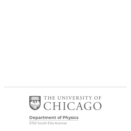
Department of Physics
5720 South Ellis Avenue
Room 201