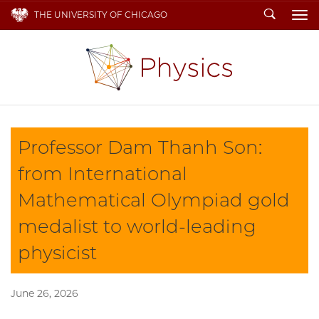
Search
THE UNIVERSITY OF CHICAGO
To
Professor Dam Thanh Son:
from International
Mathematical Olympiad gold
medalist to world-leading
physicist
June 26, 2026