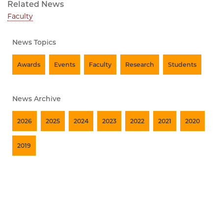
Related News
Faculty
News Topics
Awards
Events
Faculty
Research
Students
News Archive
2026
2025
2024
2023
2022
2021
2020
2019