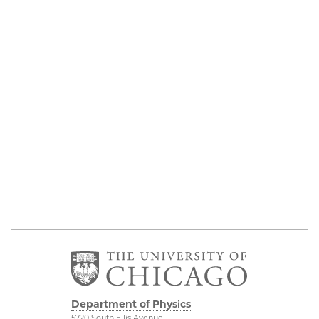
Department of Physics
5720 South Ellis Avenue