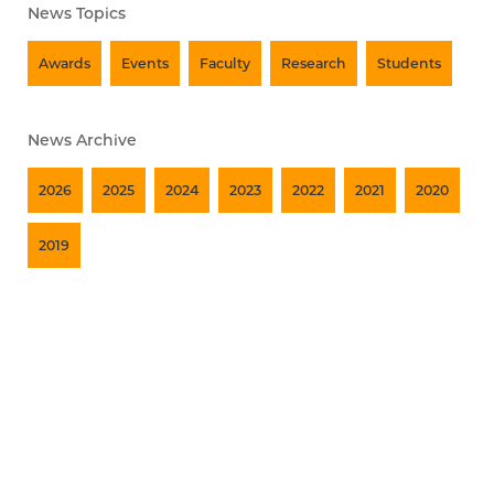
News Topics
Awards
Events
Faculty
Research
Students
News Archive
2026
2025
2024
2023
2022
2021
2020
2019