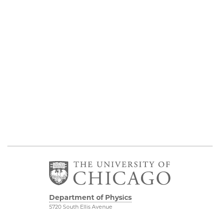
Department of Physics
5720 South Ellis Avenue
Room 201