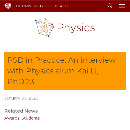
Search
THE UNIVERSITY OF CHICAGO
To
PSD in Practice: An interview
with Physics alum Kai Li,
PhD’23
January 30, 2026
Related News
Awards
,
Students