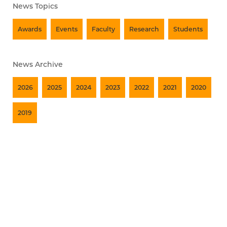
News Topics
Awards
Events
Faculty
Research
Students
News Archive
2026
2025
2024
2023
2022
2021
2020
2019