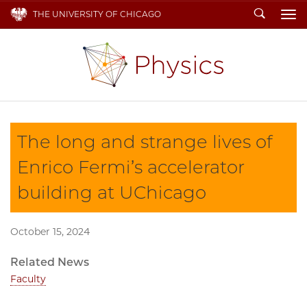
Search
THE UNIVERSITY OF CHICAGO
To
The long and strange lives of
Enrico Fermi’s accelerator
building at UChicago
October 15, 2024
Related News
Faculty