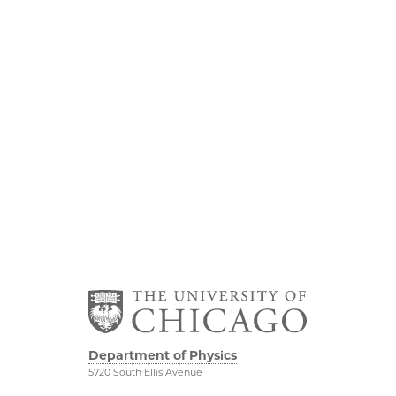
Department of Physics
5720 South Ellis Avenue
Room 201