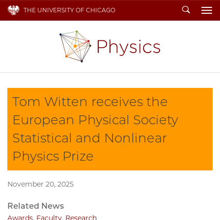
Search
THE UNIVERSITY OF CHICAGO
To
Tom Witten receives the
European Physical Society
Statistical and Nonlinear
Physics Prize
November 20, 2025
Related News
Awards
,
Faculty
,
Research