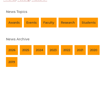
News Topics
Awards
Events
Faculty
Research
Students
News Archive
2026
2025
2024
2023
2022
2021
2020
2019