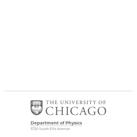
Department of Physics
5720 South Ellis Avenue
Room 201