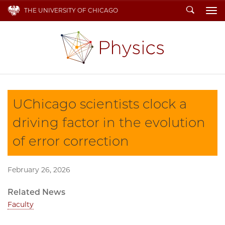
Search
THE UNIVERSITY OF CHICAGO
To
UChicago scientists clock a
driving factor in the evolution
of error correction
February 26, 2026
Related News
Faculty