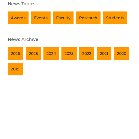
News Topics
Awards
Events
Faculty
Research
Students
News Archive
2026
2025
2024
2023
2022
2021
2020
2019