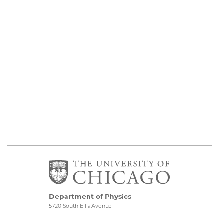
Department of Physics
5720 South Ellis Avenue
Room 201