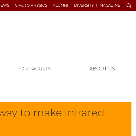
Search
NEWS
GIVE TO PHYSICS
ALUMNI
DIVERSITY
MAGAZINE
FOR FACULTY
ABOUT US
 way to make infrared