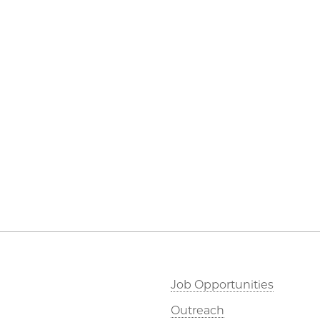
Job Opportunities
Outreach