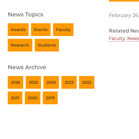
News Topics
February 26
Awards
Events
Faculty
Related Ne
Faculty
,
Rese
Research
Students
News Archive
2026
2025
2024
2023
2022
2021
2020
2019