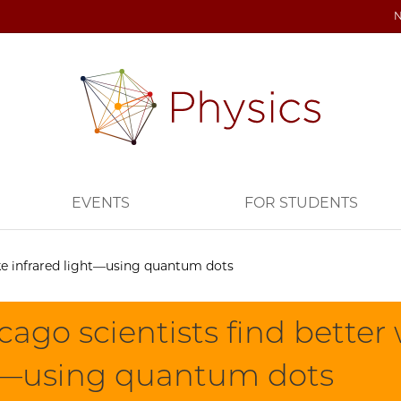
EVENTS
FOR STUDENTS
ke infrared light—using quantum dots
ago scientists find better
t—using quantum dots