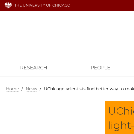
THE UNIVERSITY OF CHICAGO
RESEARCH
PEOPLE
Home
/
News
/
UChicago scientists find better way to ma
UChic
ligh