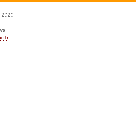
, 2026
ws
arch