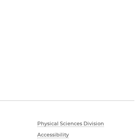
Physical Sciences Division
Accessibility