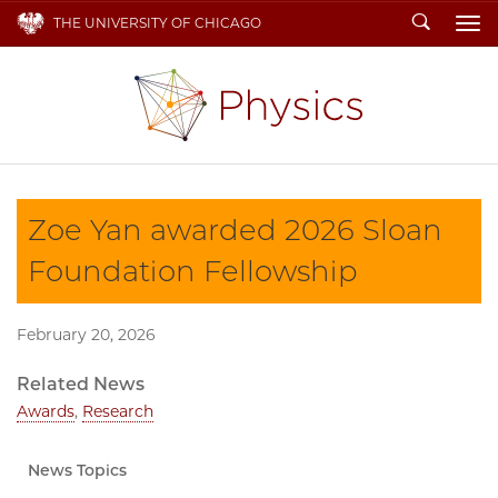
Search
THE UNIVERSITY OF CHICAGO
To
Zoe Yan awarded 2026 Sloan
Foundation Fellowship
February 20, 2026
Related News
Awards
,
Research
News Topics