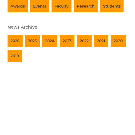
Awards
Events
Faculty
Research
Students
News Archive
2026
2025
2024
2023
2022
2021
2020
2019