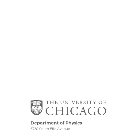
Department of Physics
5720 South Ellis Avenue
Room 201