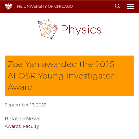
Search
THE UNIVERSITY OF CHICAGO
To
Zoe Yan awarded the 2025
AFOSR Young Investigator
Award
September 17, 2025
Related News
Awards
,
Faculty