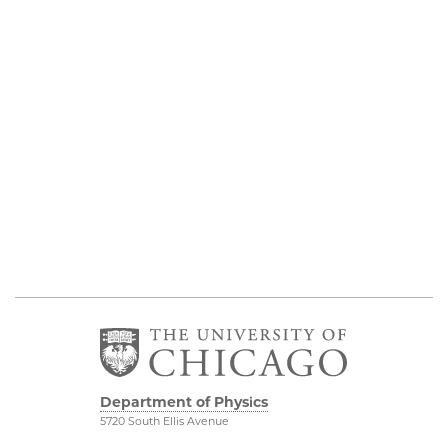
Department of Physics
5720 South Ellis Avenue
Room 201