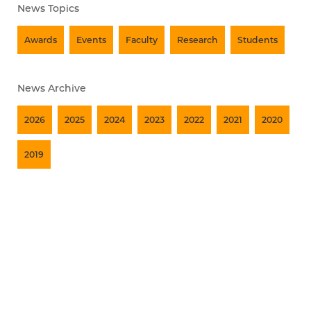
News Topics
Awards
Events
Faculty
Research
Students
News Archive
2026
2025
2024
2023
2022
2021
2020
2019