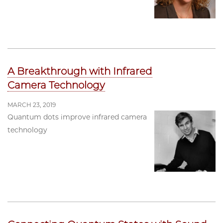
A Breakthrough with Infrared
Camera Technology
MARCH 23, 2019
Quantum dots improve infrared camera
technology