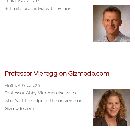
FEBRUARY 23, 2019
Schmitz promoted with tenure
Professor Vieregg on Gizmodo.com
FEBRUARY 22, 2019
Professor Abby Vieregg discusses
what's at the edge of the universe on
Gizmodo.com