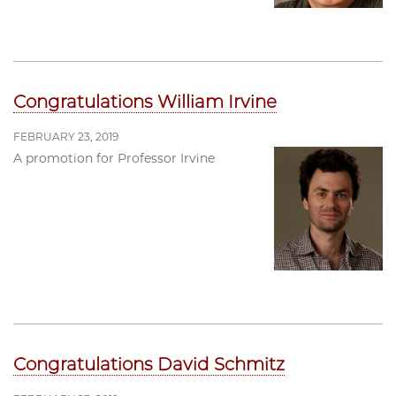
Congratulations William Irvine
FEBRUARY 23, 2019
A promotion for Professor Irvine
Congratulations David Schmitz