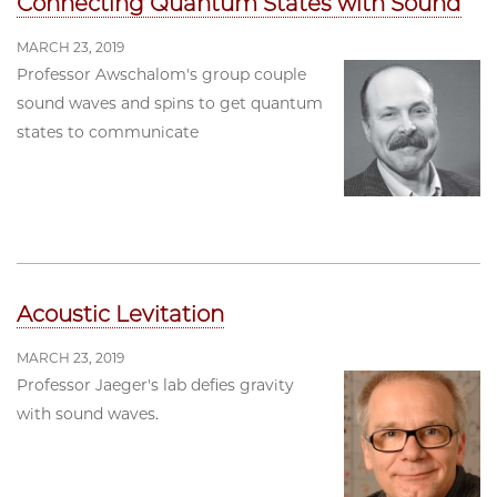
Connecting Quantum States with Sound
MARCH 23, 2019
Professor Awschalom's group couple
sound waves and spins to get quantum
states to communicate
Acoustic Levitation
MARCH 23, 2019
Professor Jaeger's lab defies gravity
with sound waves.