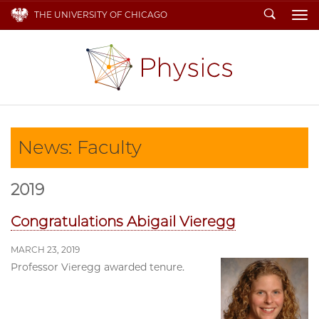
Search
THE UNIVERSITY OF CHICAGO
To
News: Faculty
2019
Congratulations Abigail Vieregg
MARCH 23, 2019
Professor Vieregg awarded tenure.