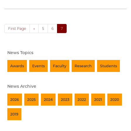
First Page
«
5
6
7
News Topics
Awards
Events
Faculty
Research
Students
News Archive
2026
2025
2024
2023
2022
2021
2020
2019