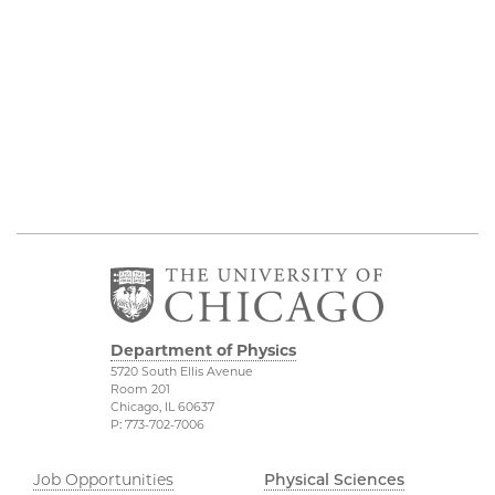
Department of Physics
5720 South Ellis Avenue
Room 201
Chicago, IL 60637
P: 773-702-7006
Job Opportunities
Physical Sciences