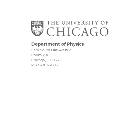
Department of Physics
5720 South Ellis Avenue
Room 201
Chicago, IL 60637
P: 773-702-7006
Job Opportunities
Physical Sciences
Division
Outreach
Accessibility
UChicago Maps
Visiting UChicago
Privacy Notice