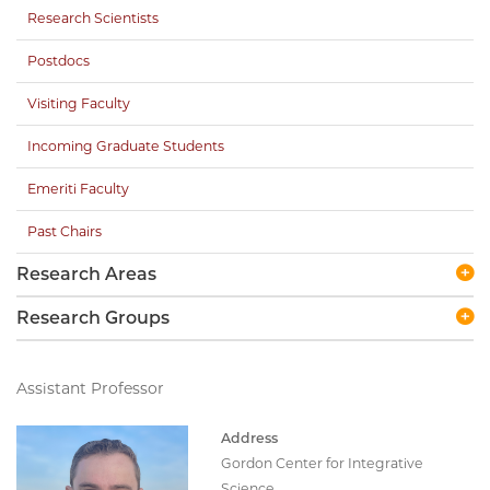
Research Scientists
Postdocs
Visiting Faculty
Incoming Graduate Students
Emeriti Faculty
Past Chairs
Research Areas
Research Groups
Assistant Professor
Address
Gordon Center for Integrative
Science