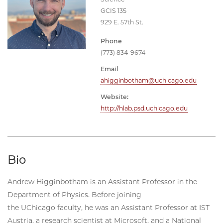
GCIS 135
929 E. 57th St.
Phone
(773) 834-9674
Email
ahigginbotham@uchicago.edu
Website:
http://hlab.psd.uchicago.edu
Bio
Andrew Higginbotham is an Assistant Professor in the
Department of Physics. Before joining
the UChicago faculty, he was an Assistant Professor at IST
Austria, a research scientist at Microsoft, and a National