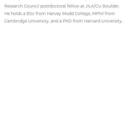
Research Council postdoctoral fellow at JILA/CU Boulder.
He holds a BSc from Harvey Mudd College, MPhil from
Cambridge University, and a PhD from Harvard University.