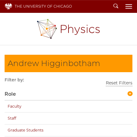
Search
THE UNIVERSITY OF CHICAGO
To
Andrew Higginbotham
Filter by:
Reset Filters
Role
Faculty
Staff
Graduate Students