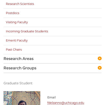
Research Scientists
Postdocs
Visiting Faculty
Incoming Graduate Students
Emeriti Faculty
Past Chairs
Research Areas
Research Groups
Graduate Student
Email
fdelzanno@uchicago.edu