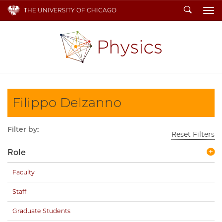
Search
THE UNIVERSITY OF CHICAGO
To
Filippo Delzanno
Filter by:
Reset Filters
Role
Faculty
Staff
Graduate Students