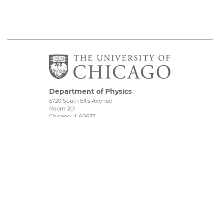
Department of Physics
5720 South Ellis Avenue
Room 201
Chicago, IL 60637
P: 773-702-7006
Job Opportunities
Physical Sciences
Division
Outreach
Accessibility
UChicago Maps
Visiting UChicago