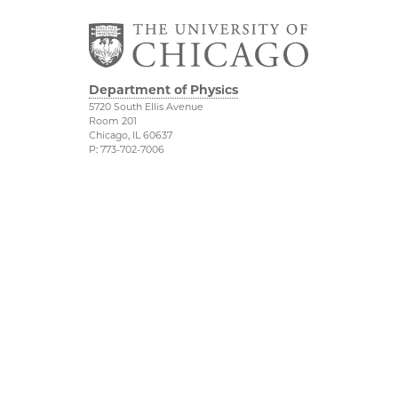
Department of Physics
5720 South Ellis Avenue
Room 201
Chicago, IL 60637
P: 773-702-7006
Job Opportunities
Physical Sciences
Division
Outreach
Accessibility
UChicago Maps
Visiting UChicago
Privacy Notice
Facebook
Twitter
LinkedIn