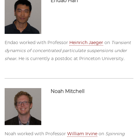
Endao Han
Endao worked with Professor
Heinrich Jaeger
on
Transient
dynamics of concentrated particulate suspensions under
shear
. He is currently a postdoc at Princeton University.
Noah Mitchell
Noah worked with Professor
William Irvine
on
Spinning