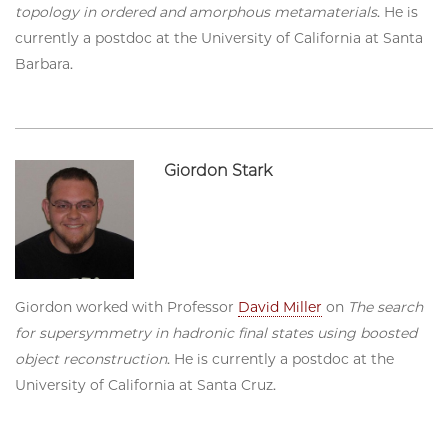
topology in ordered and amorphous metamaterials
. He is
currently a postdoc at the University of California at Santa
Barbara.
Giordon Stark
Giordon worked with Professor
David Miller
on
The search
for supersymmetry in hadronic final states using boosted
object reconstruction
. He is currently a postdoc at the
University of California at Santa Cruz.