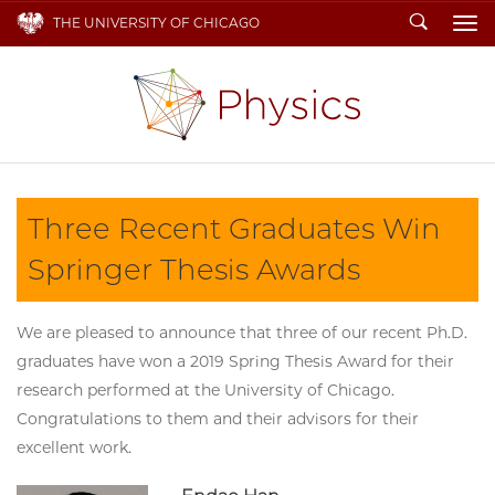
Search
THE UNIVERSITY OF CHICAGO
To
Three Recent Graduates Win
Springer Thesis Awards
We are pleased to announce that three of our recent Ph.D.
graduates have won a 2019 Spring Thesis Award for their
research performed at the University of Chicago.
Congratulations to them and their advisors for their
excellent work.