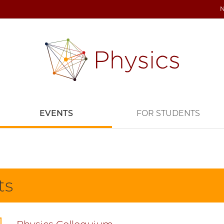
EVENTS
FOR STUDENTS
ts