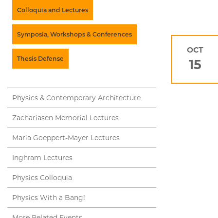
Colloquia and Lectures
Symposia, Workshops & Conferences
OCT
Thesis Defense
15
Physics & Contemporary Architecture
Zachariasen Memorial Lectures
Maria Goeppert-Mayer Lectures
Inghram Lectures
Physics Colloquia
Physics With a Bang!
More Related Events