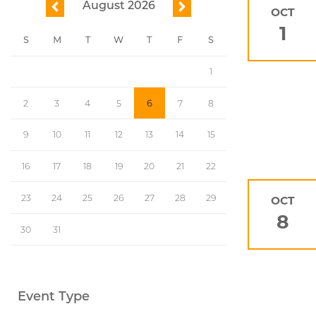
August 2026
previous
next
OCT
1
S
M
T
W
T
F
S
1
2
3
4
5
6
7
8
9
10
11
12
13
14
15
16
17
18
19
20
21
22
23
24
25
26
27
28
29
OCT
8
30
31
Event Type