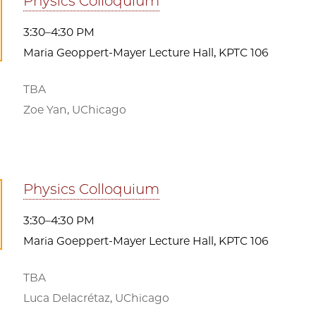
Physics Colloquium
3:30–4:30 PM
Maria Geoppert-Mayer Lecture Hall, KPTC 106
TBA
Zoe Yan, UChicago
Physics Colloquium
3:30–4:30 PM
Maria Goeppert-Mayer Lecture Hall, KPTC 106
TBA
Luca Delacrétaz, UChicago