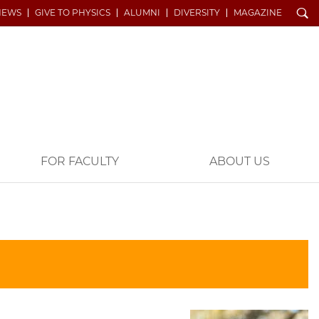
Search
NEWS
GIVE TO PHYSICS
ALUMNI
DIVERSITY
MAGAZINE
FOR FACULTY
ABOUT US