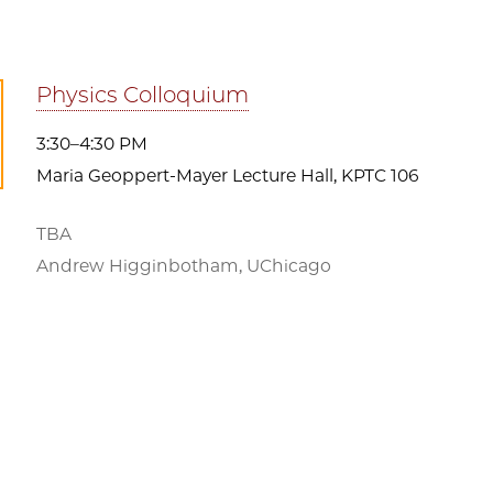
Physics Colloquium
3:30–4:30 PM
Maria Geoppert-Mayer Lecture Hall, KPTC 106
TBA
Andrew Higginbotham, UChicago