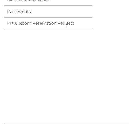
Past Events
KPTC Room Reservation Request