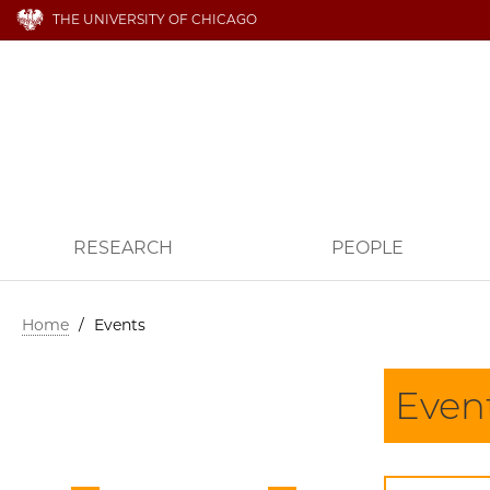
THE UNIVERSITY OF CHICAGO
RESEARCH
PEOPLE
Home
/
Events
Even