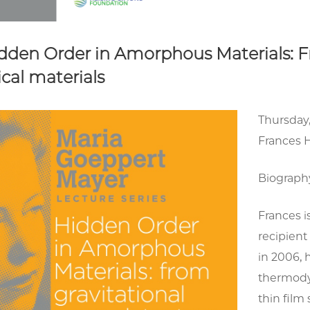
idden Order in Amorphous Materials: F
cal materials
Thursday,
Frances H
Biograph
Frances i
recipient
in 2006, 
thermodyn
thin fil