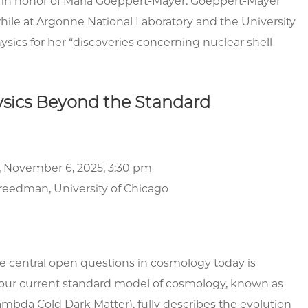
, in honor of Maria Goeppert-Mayer. Goeppert-Mayer
hile at Argonne National Laboratory and the University
ysics for her “discoveries concerning nuclear shell
ysics Beyond the Standard
, November 6, 2025, 3:30 pm
reedman
, University of Chicago
e central open questions in cosmology today is
our current standard model of cosmology, known as
bda Cold Dark Matter), fully describes the evolution