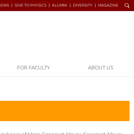
Search
NEWS
GIVE TO PHYSICS
ALUMNI
DIVERSITY
MAGAZINE
FOR FACULTY
ABOUT US