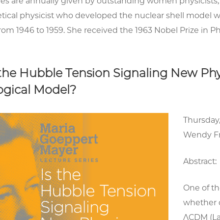
res are annually given by outstanding women physicists
tical physicist who developed the nuclear shell model w
rom 1946 to 1959. She received the 1963 Nobel Prize in Ph
s the Hubble Tension Signaling New Ph
gical Model?
Thursday
Wendy F
Abstract:
One of th
whether 
ΛCDM (Lam