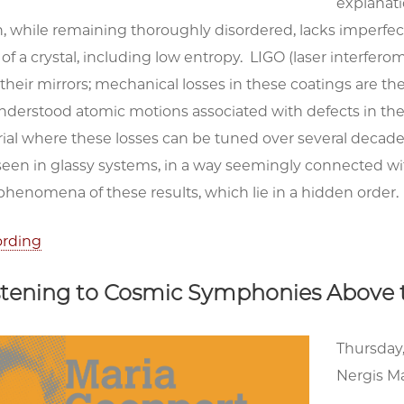
explanatio
h, while remaining thoroughly disordered, lacks imperfec
f a crystal, including low entropy. LIGO (laser interfero
 their mirrors; mechanical losses in these coatings are th
nderstood atomic motions associated with defects in the
ial where these losses can be tuned over several decades
n in glassy systems, in a way seemingly connected with c
phenomena of these results, which lie in a hidden order.
ording
istening to Cosmic Symphonies Above
Thursday,
Nergis Ma