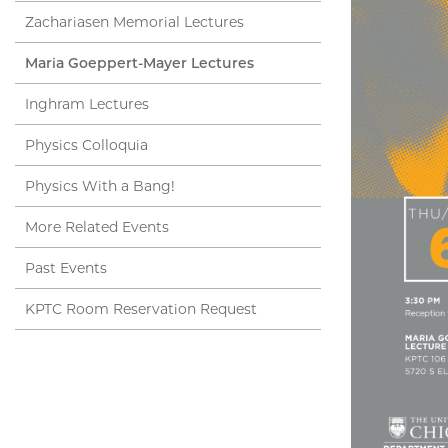
Zachariasen Memorial Lectures
Maria Goeppert-Mayer Lectures
Inghram Lectures
Physics Colloquia
Physics With a Bang!
More Related Events
Past Events
KPTC Room Reservation Request