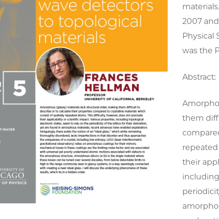
material
2007 and 
Physical 
was the P
Abstract:
Amorphous
them diff
compared 
repeated 
their appl
including
periodicit
amorphou