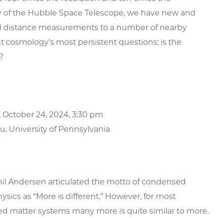
ty of the Hubble Space Telescope, we have new and
 distance measurements to a number of nearby
nt cosmology’s most persistent questions: is the
?
 October 24, 2024, 3:30 pm
u, University of Pennsylvania
hil Andersen articulated the motto of condensed
ysics as “More is different.” However, for most
d matter systems many more is quite similar to more.