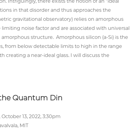
n. Intriguingly, there exists the notion of an "ideal
tions in that disorder and thus approaches the
metric gravitational observatory) relies on amorphous
e limiting noise factor and are associated with universal
 amorphous structure. Amorphous silicon (a-Si) is the
, from below detectable limits to high in the range
reating a near-ideal glass. I will discuss the
 the Quantum Din
 October 13, 2022, 3:30pm
valvala, MIT