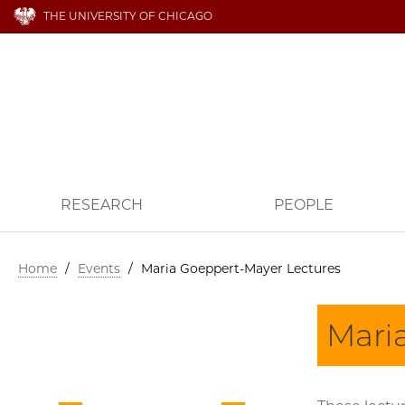
THE UNIVERSITY OF CHICAGO
RESEARCH
PEOPLE
Home
/
Events
/
Maria Goeppert-Mayer Lectures
Mari