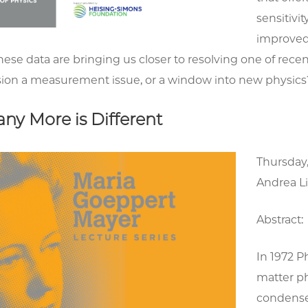
sensitivi
improved
ese data are bringing us closer to resolving one of rece
ion a measurement issue, or a window into new physics
ny More is Different
Thursday,
Andrea Li
Abstract:
In 1972 P
matter ph
condense