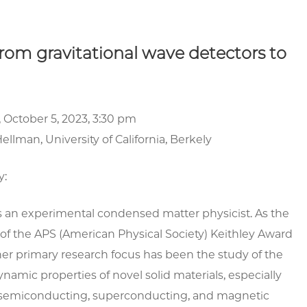
rom gravitational wave detectors to
 October 5, 2023, 3:30 pm
ellman, University of California, Berkely
y:
s an experimental condensed matter physicist. As the
 of the APS (American Physical Society) Keithley Award
her primary research focus has been the study of the
amic properties of novel solid materials, especially
m semiconducting, superconducting, and magnetic