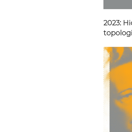
2023: H
topologi