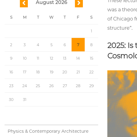
These lectu
August 2026
previous
next
was a theore
S
M
T
W
T
F
S
of Chicago f
structure”.
1
2025: I
2
3
4
5
6
7
8
Cosmolo
9
10
11
12
13
14
15
16
17
18
19
20
21
22
23
24
25
26
27
28
29
30
31
Physics & Contemporary Architecture