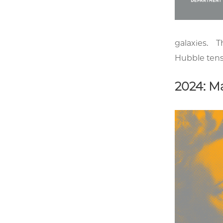
galaxies. Th
Hubble tens
2024: Ma