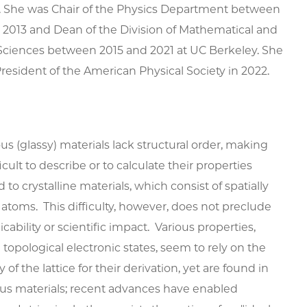
s. She was Chair of the Physics Department between
2013 and Dean of the Division of Mathematical and
Sciences between 2015 and 2021 at UC Berkeley. She
resident of the American Physical Society in 2022.
 (glassy) materials lack structural order, making
icult to describe or to calculate their properties
to crystalline materials, which consist of spatially
atoms. This difficulty, however, does not preclude
icability or scientific impact. Various properties,
 topological electronic states, seem to rely on the
y of the lattice for their derivation, yet are found in
s materials; recent advances have enabled