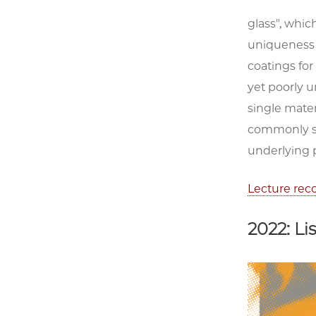
glass", whic
uniqueness o
coatings for
yet poorly u
single mater
commonly see
underlying 
Lecture rec
2022: L