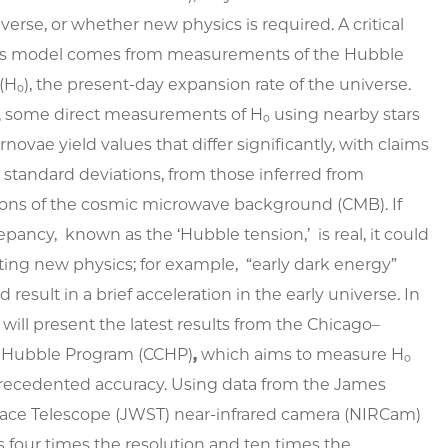
iverse, or whether new physics is required. A critical
this model comes from measurements of the Hubble
(H₀), the present-day expansion rate of the universe.
, some direct measurements of H₀ using nearby stars
novae yield values that differ significantly, with claims
6 standard deviations, from those inferred from
ions of the cosmic microwave background (CMB). If
repancy, known as the ‘Hubble tension,’ is real, it could
ting new physics; for example, “early dark energy”
 result in a brief acceleration in the early universe. In
 I will present the latest results from the Chicago–
 Hubble Program (CCHP)
,
which aims to measure H₀
recedented accuracy. Using data from the James
ce Telescope (JWST) near-infrared camera (NIRCam)
rs four times the resolution and ten times the