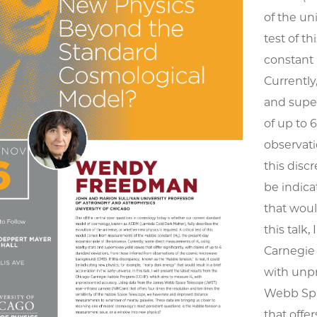
of the un
test of 
constant 
Currently
and super
of up to 
observat
this disc
be indica
that would
this talk,
Carnegie
with unp
Webb Spa
that offe