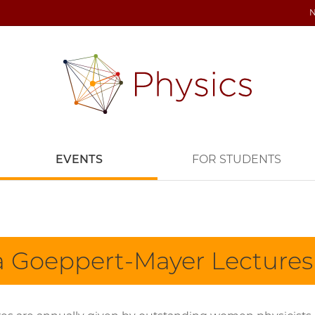
EVENTS
FOR STUDENTS
a Goeppert-Mayer Lectures