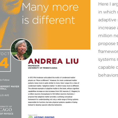
Here I ar
in which 
adaptive 
increase 
million n
propose t
framework
systems r
capable o
behavior