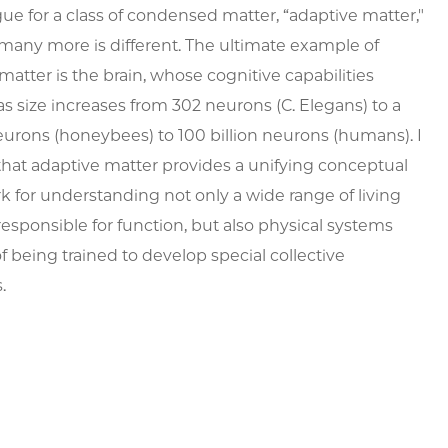
gue for a class of condensed matter, “adaptive matter,"
many more is different. The ultimate example of
matter is the brain, whose cognitive capabilities
as size increases from 302 neurons (C. Elegans) to a
eurons (honeybees) to 100 billion neurons (humans). I
hat adaptive matter provides a unifying conceptual
 for understanding not only a wide range of living
esponsible for function, but also physical systems
f being trained to develop special collective
s.