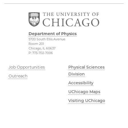
Department of Physics
5720 South Ellis Avenue
Room 201
Chicago, IL 60637
P: 773-702-7006
Job Opportunities
Physical Sciences
Division
Outreach
Accessibility
UChicago Maps
Visiting UChicago
Privacy Notice
Facebook
Twitter
LinkedIn