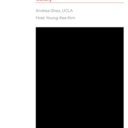
Andrea Ghez, UCLA
Host: Young-Kee Kim