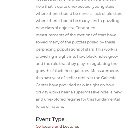
hole that is quite unexpected (young stars
where there should be none; a lack of old stars
where there should be many; and a puzzling
new class of objects). Continued
measurements of the motions of stars have
solved many of the puzzles posed by these
perplexing populations of stars. This work is
providing insight into how black holes grow
and the role that they play in regulating the
growth of their host galaxies. Measurements
this past year of stellar orbits at the Galactic
Center have provided new insight on how
gravity works near a supermassive hole, a new
and unexplored regime for this fundamental
force of nature.
Event Type
Colloquia and Lectures