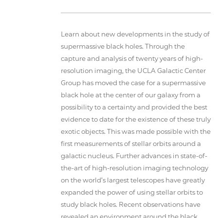
Learn about new developments in the study of
supermassive black holes. Through the
capture and analysis of twenty years of high-
resolution imaging, the UCLA Galactic Center
Group has moved the case for a supermassive
black hole at the center of our galaxy from a
possibility to a certainty and provided the best
evidence to date for the existence of these truly
exotic objects. This was made possible with the
first measurements of stellar orbits around a
galactic nucleus. Further advances in state-of-
the-art of high-resolution imaging technology
on the world’s largest telescopes have greatly
expanded the power of using stellar orbits to
study black holes. Recent observations have
revealed an environment around the black