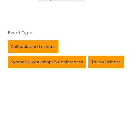
Event Type
Colloquia and Lectures
Symposia, Workshops & Conferences
Thesis Defense