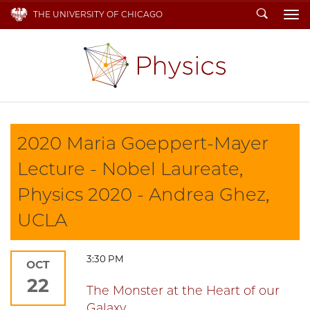
Search
THE UNIVERSITY OF CHICAGO
To
2020 Maria Goeppert-Mayer
Lecture - Nobel Laureate,
Physics 2020 - Andrea Ghez,
UCLA
3:30 PM
OCT
22
The Monster at the Heart of our
Galaxy