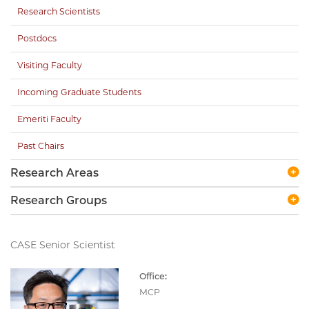
Research Scientists
Postdocs
Visiting Faculty
Incoming Graduate Students
Emeriti Faculty
Past Chairs
Research Areas
Research Groups
CASE Senior Scientist
Office:
MCP