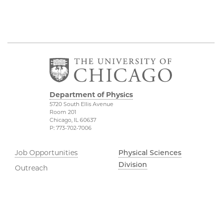
Department of Physics
5720 South Ellis Avenue
Room 201
Chicago, IL 60637
P: 773-702-7006
Job Opportunities
Physical Sciences
Division
Outreach
Accessibility
UChicago Maps
Visiting UChicago