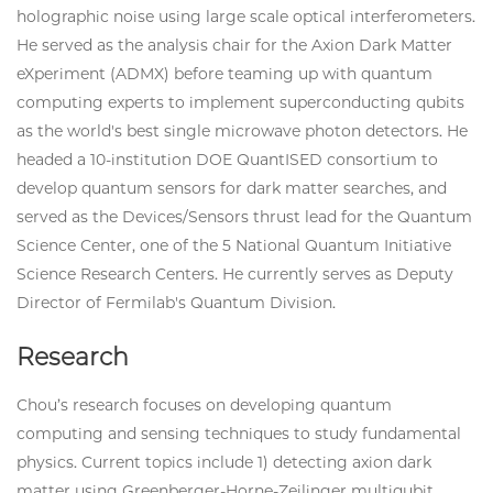
holographic noise using large scale optical interferometers.
He served as the analysis chair for the Axion Dark Matter
eXperiment (ADMX) before teaming up with quantum
computing experts to implement superconducting qubits
as the world's best single microwave photon detectors. He
headed a 10-institution DOE QuantISED consortium to
develop quantum sensors for dark matter searches, and
served as the Devices/Sensors thrust lead for the Quantum
Science Center, one of the 5 National Quantum Initiative
Science Research Centers. He currently serves as Deputy
Director of Fermilab's Quantum Division.
Research
Chou’s research focuses on developing quantum
computing and sensing techniques to study fundamental
physics. Current topics include 1) detecting axion dark
matter using Greenberger-Horne-Zeilinger multiqubit