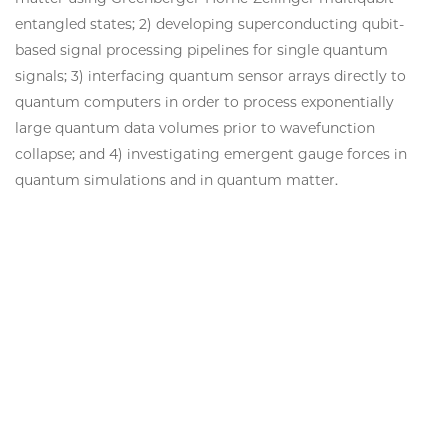
entangled states; 2) developing superconducting qubit-
based signal processing pipelines for single quantum
signals; 3) interfacing quantum sensor arrays directly to
quantum computers in order to process exponentially
large quantum data volumes prior to wavefunction
collapse; and 4) investigating emergent gauge forces in
quantum simulations and in quantum matter.