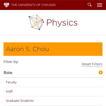
Search
THE UNIVERSITY OF CHICAGO
To
Aaron S. Chou
Filter by:
Reset Filters
Role
Faculty
Staff
Graduate Students