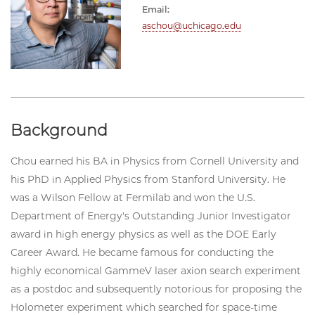
Email:
aschou@uchicago.edu
Background
Chou earned his BA in Physics from Cornell University and
his PhD in Applied Physics from Stanford University. He
was a Wilson Fellow at Fermilab and won the U.S.
Department of Energy's Outstanding Junior Investigator
award in high energy physics as well as the DOE Early
Career Award. He became famous for conducting the
highly economical GammeV laser axion search experiment
as a postdoc and subsequently notorious for proposing the
Holometer experiment which searched for space-time