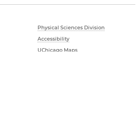
Physical Sciences Division
Accessibility
UChicago Maps
Visiting UChicago
Privacy Notice
Facebook
Twitter
LinkedIn