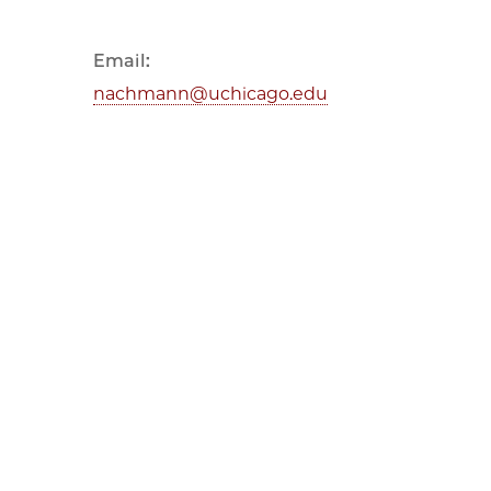
Email:
nachmann@uchicago.edu