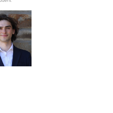
tudent