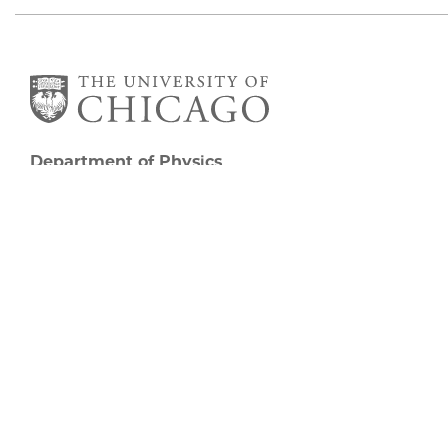
Department of Physics
5720 South Ellis Avenue
Room 201
Chicago, IL 60637
P: 773-702-7006