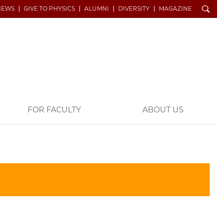
Search
NEWS
GIVE TO PHYSICS
ALUMNI
DIVERSITY
MAGAZINE
FOR FACULTY
ABOUT US