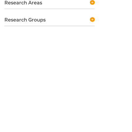
Research Areas
Research Groups