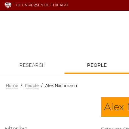
THE UNIVERSITY OF CHICAGO
RESEARCH
PEOPLE
Home
/
People
/
Alex Nachmann
Alex
Filter by: