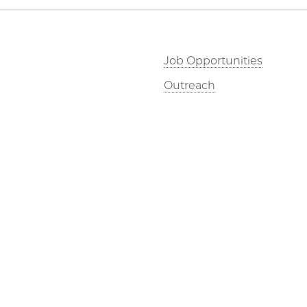
Job Opportunities
Outreach
©2026 The University of Chicago