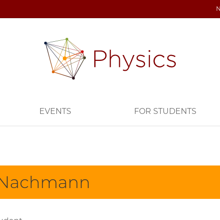
EVENTS
FOR STUDENTS
 Nachmann