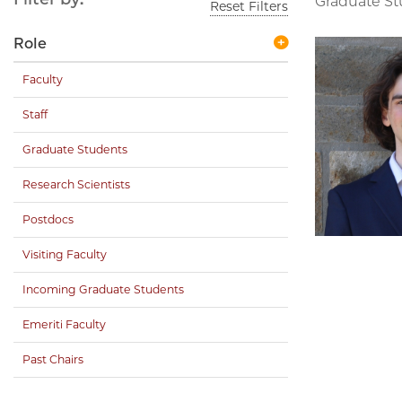
Graduate S
Reset Filters
Role
Faculty
Staff
Graduate Students
Research Scientists
Postdocs
Visiting Faculty
Incoming Graduate Students
Emeriti Faculty
Past Chairs