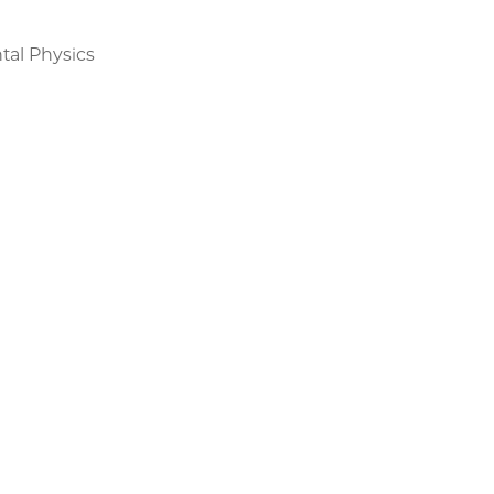
tal Physics