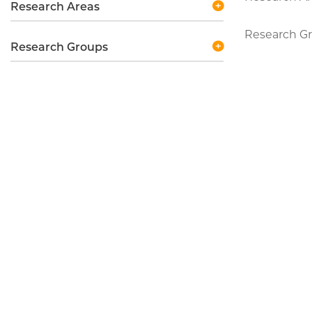
Research Areas
Research Gro
Research Groups