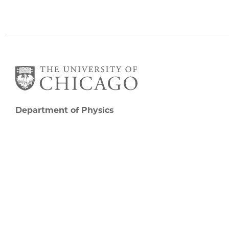
Department of Physics
5720 South Ellis Avenue
Room 201
Chicago, IL 60637
P: 773-702-7006