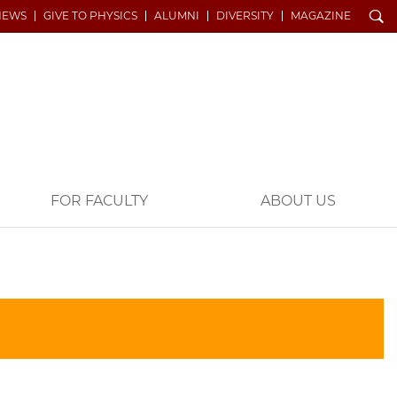
Search
NEWS
GIVE TO PHYSICS
ALUMNI
DIVERSITY
MAGAZINE
FOR FACULTY
ABOUT US