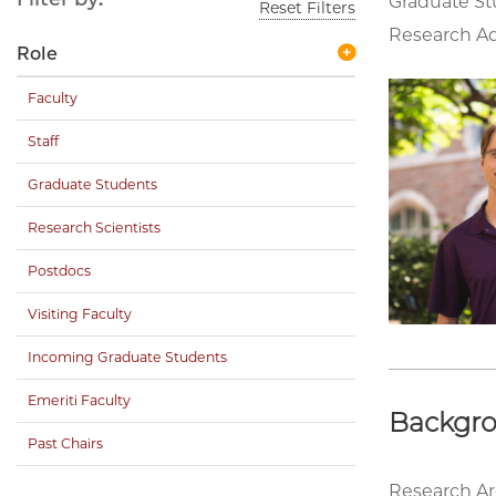
Graduate S
Reset Filters
Research Ad
Role
Faculty
Staff
Graduate Students
Research Scientists
Postdocs
Visiting Faculty
Incoming Graduate Students
Emeriti Faculty
Backgr
Past Chairs
Research Ar