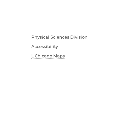
Physical Sciences Division
Accessibility
UChicago Maps
Visiting UChicago
Privacy Notice
Facebook
Twitter
LinkedIn