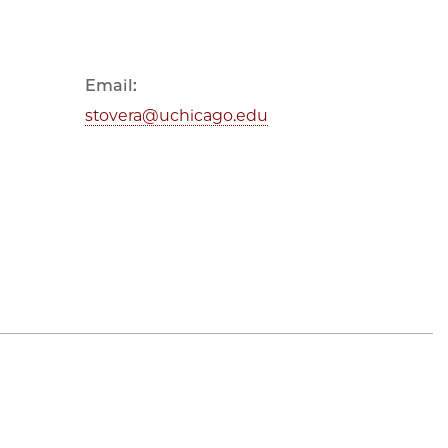
Email:
stovera@uchicago.edu