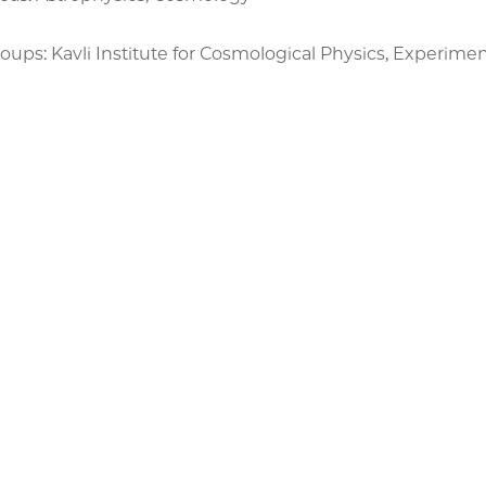
ups: Kavli Institute for Cosmological Physics, Experimen