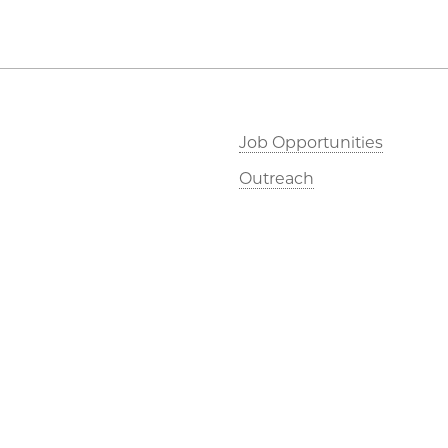
Job Opportunities
Outreach