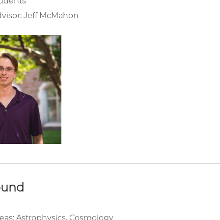
tudents
visor: Jeff McMahon
ound
eas: Astrophysics, Cosmology