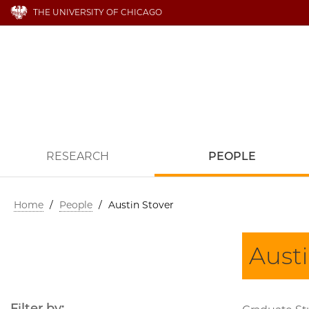
THE UNIVERSITY OF CHICAGO
RESEARCH
PEOPLE
Home
/
People
/
Austin Stover
Austi
Filter by: