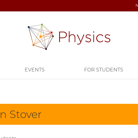
EVENTS
FOR STUDENTS
n Stover