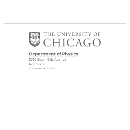
Department of Physics
5720 South Ellis Avenue
Room 201
Chicago, IL 60637
P: 773-702-7006
Job Opportunities
Physical Sciences
Division
Outreach
Accessibility
UChicago Maps
Visiting UChicago