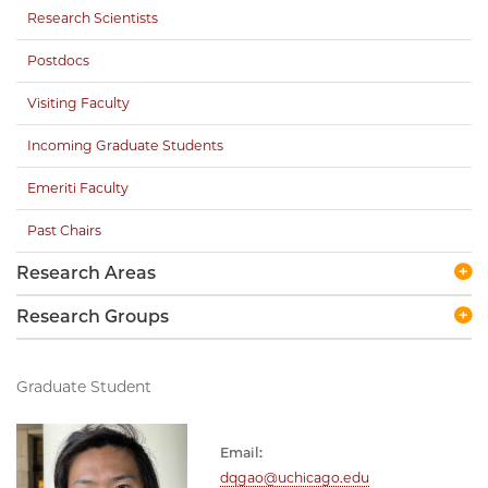
Research Scientists
Postdocs
Visiting Faculty
Incoming Graduate Students
Emeriti Faculty
Past Chairs
Research Areas
Research Groups
Graduate Student
Email:
dqgao@uchicago.edu