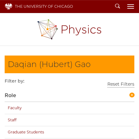
Search
THE UNIVERSITY OF CHICAGO
To
Daqian (Hubert) Gao
Filter by:
Reset Filters
Role
Faculty
Staff
Graduate Students