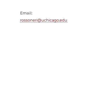
Email:
rossoneri@uchicago.edu