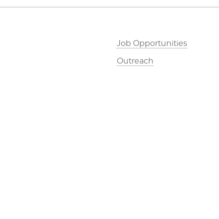
Job Opportunities
Outreach
©2026 The University of Chicago