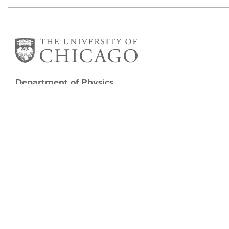
Department of Physics
5720 South Ellis Avenue
Room 201
Chicago, IL 60637
P: 773-702-7006