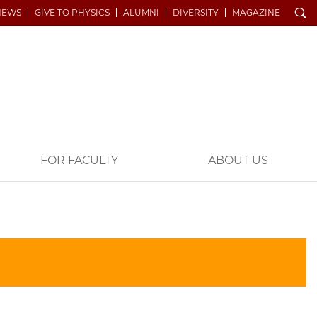
Search
NEWS
GIVE TO PHYSICS
ALUMNI
DIVERSITY
MAGAZINE
FOR FACULTY
ABOUT US