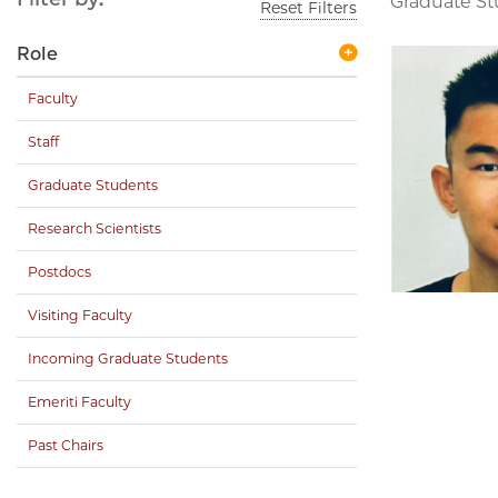
Graduate S
Reset Filters
Role
Faculty
Staff
Graduate Students
Research Scientists
Postdocs
Visiting Faculty
Incoming Graduate Students
Emeriti Faculty
Past Chairs