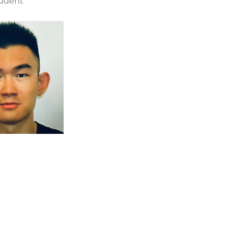
tudent