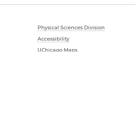
Physical Sciences Division
Accessibility
UChicago Maps
Visiting UChicago
Privacy Notice
Facebook
Twitter
LinkedIn