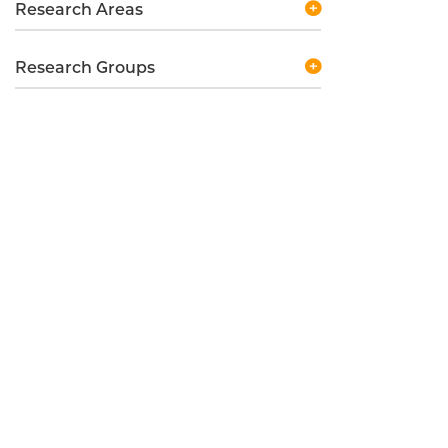
Research Areas
Research Groups