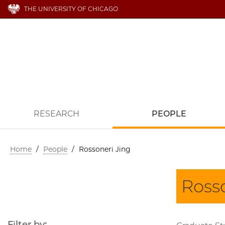
THE UNIVERSITY OF CHICAGO
RESEARCH
PEOPLE
Home
/
People
/
Rossoneri Jing
Ross
Filter by: