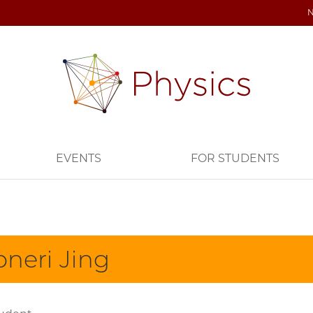
EVENTS
FOR STUDENTS
oneri Jing