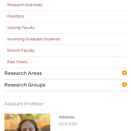
Research Scientists
Postdocs
Visiting Faculty
Incoming Graduate Students
Emeriti Faculty
Past Chairs
Research Areas
Research Groups
Assistant Professor
Address
GCIS E231