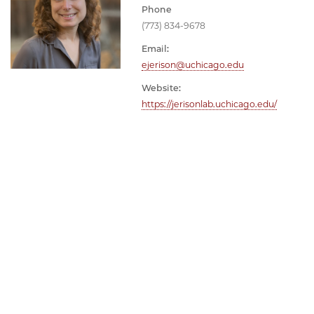
Phone
(773) 834-9678
Email:
ejerison@uchicago.edu
Website:
https://jerisonlab.uchicago.edu/