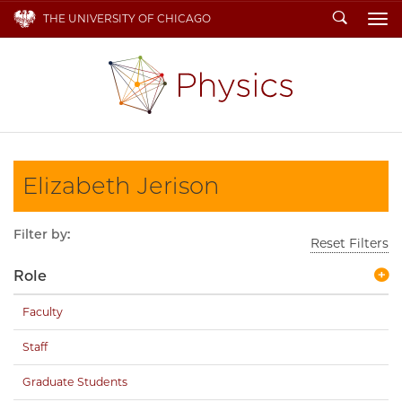
Search
THE UNIVERSITY OF CHICAGO
To
Elizabeth Jerison
Filter by:
Reset Filters
Role
Faculty
Staff
Graduate Students