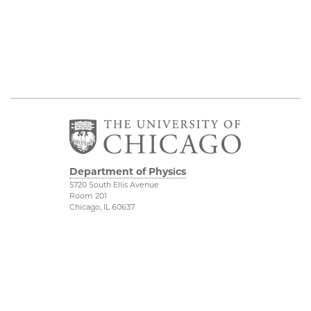
Department of Physics
5720 South Ellis Avenue
Room 201
Chicago, IL 60637
P: 773-702-7006
Job Opportunities
Physical Sciences
Division
Outreach
Accessibility