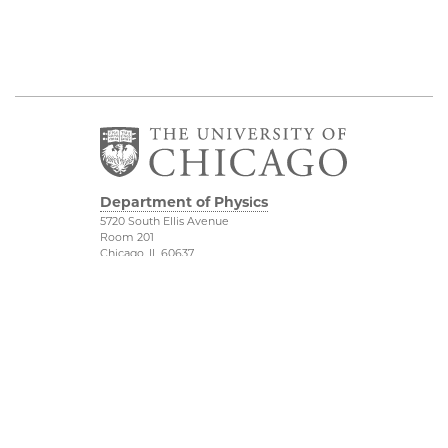
Department of Physics
5720 South Ellis Avenue
Room 201
Chicago, IL 60637
P: 773-702-7006
Job Opportunities
Physical Sciences
Division
Outreach
Accessibility
UChicago Maps
Visiting UChicago