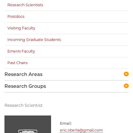
Research Scientists
Postdocs
Visiting Faculty
Incoming Graduate Students
Emeriti Faculty
Past Chairs
Research Areas
Research Groups
Research Scientist
Email:
eric.oberla@gmail.com