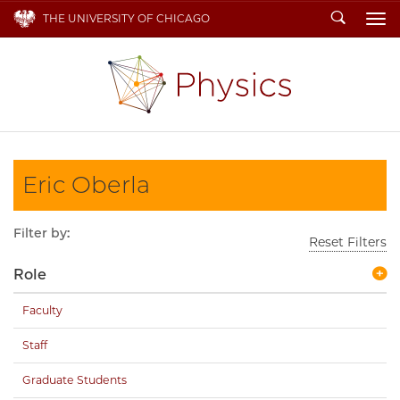
Search
THE UNIVERSITY OF CHICAGO
To
Eric Oberla
Filter by:
Reset Filters
Role
Faculty
Staff
Graduate Students