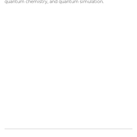
quantum chemistry, and quantum simulation.