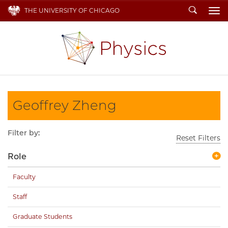
Search
THE UNIVERSITY OF CHICAGO
To
Geoffrey Zheng
Filter by:
Reset Filters
Role
Faculty
Staff
Graduate Students