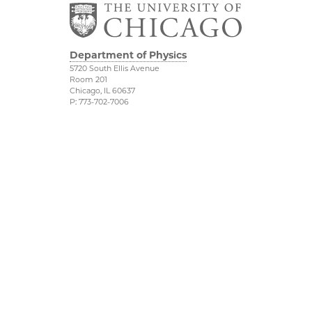
Department of Physics
5720 South Ellis Avenue
Room 201
Chicago, IL 60637
P: 773-702-7006
Job Opportunities
Physical Sciences
Division
Outreach
Accessibility
UChicago Maps
Visiting UChicago
Privacy Notice
Facebook
Twitter
LinkedIn