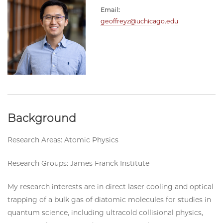
Email:
geoffreyz@uchicago.edu
Background
Research Areas: Atomic Physics
Research Groups: James Franck Institute
My research interests are in direct laser cooling and optical
trapping of a bulk gas of diatomic molecules for studies in
quantum science, including ultracold collisional physics,