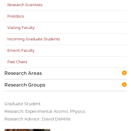
Research Scientists
Postdocs
Visiting Faculty
Incoming Graduate Students
Emeriti Faculty
Past Chairs
Research Areas
Research Groups
Graduate Student
Research: Experimental Atomic Physics
Research Advisor: David DeMille