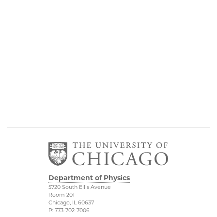
Department of Physics
5720 South Ellis Avenue
Room 201
Chicago, IL 60637
P: 773-702-7006