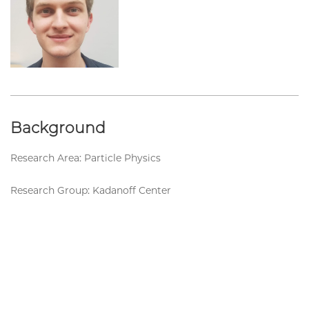
Background
Research Area: Particle Physics
Research Group: Kadanoff Center