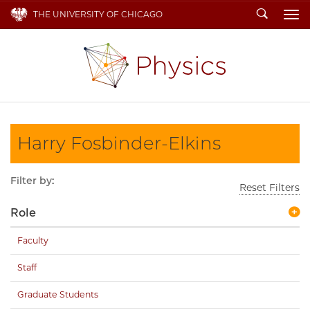
Search
THE UNIVERSITY OF CHICAGO
To
Harry Fosbinder-Elkins
Filter by:
Reset Filters
Role
Faculty
Staff
Graduate Students