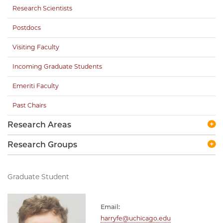
Research Scientists
Postdocs
Visiting Faculty
Incoming Graduate Students
Emeriti Faculty
Past Chairs
Research Areas
Research Groups
Graduate Student
Email:
harryfe@uchicago.edu