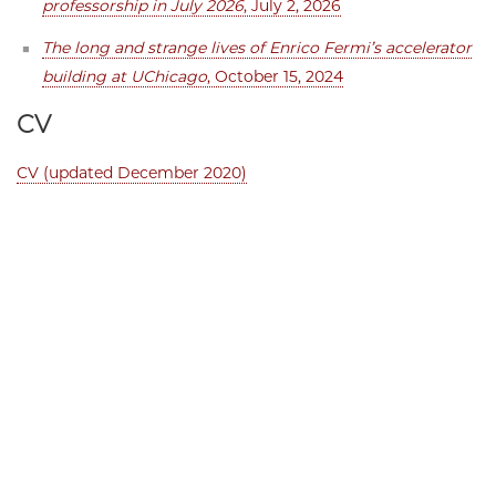
professorship in July 2026
, July 2, 2026
The long and strange lives of Enrico Fermi’s accelerator
building at UChicago
, October 15, 2024
CV
CV (updated December 2020)