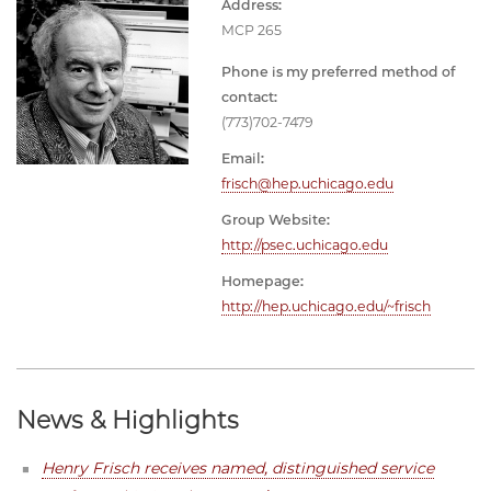
Address:
MCP 265
Phone is my preferred method of
contact:
(773)702-7479
Email:
frisch@hep.uchicago.edu
Group Website:
http://psec.uchicago.edu
Homepage:
http://hep.uchicago.edu/~frisch
News & Highlights
Henry Frisch receives named, distinguished service