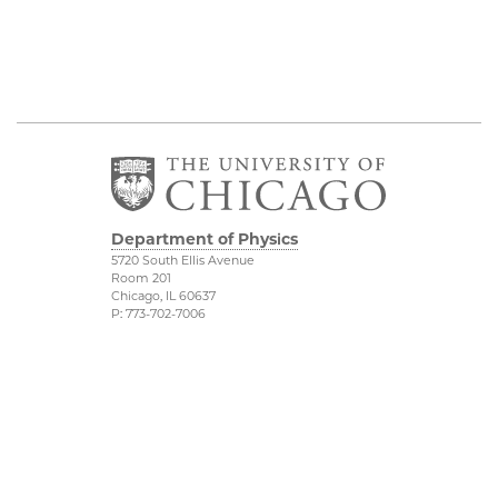
Department of Physics
5720 South Ellis Avenue
Room 201
Chicago, IL 60637
P: 773-702-7006
Job Opportunities
Physical Sciences
Division
Outreach
Accessibility
UChicago Maps