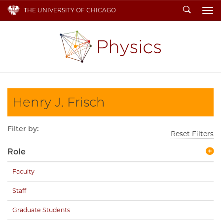
Search
THE UNIVERSITY OF CHICAGO
To
Henry J. Frisch
Filter by:
Reset Filters
Role
Faculty
Staff
Graduate Students