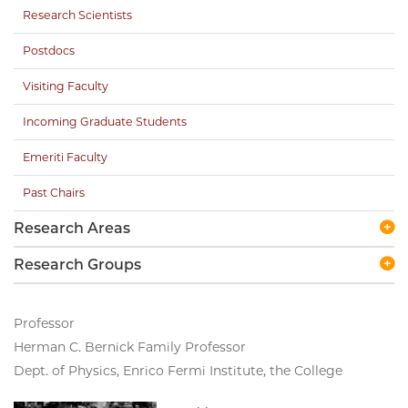
Research Scientists
Postdocs
Visiting Faculty
Incoming Graduate Students
Emeriti Faculty
Past Chairs
Research Areas
Research Groups
Professor
Herman C. Bernick Family Professor
Dept. of Physics, Enrico Fermi Institute, the College