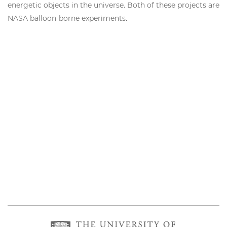
energetic objects in the universe. Both of these projects are
NASA balloon-borne experiments.