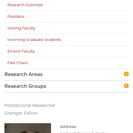
Research Scientists
Postdocs
Visiting Faculty
Incoming Graduate Students
Emeriti Faculty
Past Chairs
Research Areas
Research Groups
Postdoctoral Researcher
Grainger Fellow
Address: