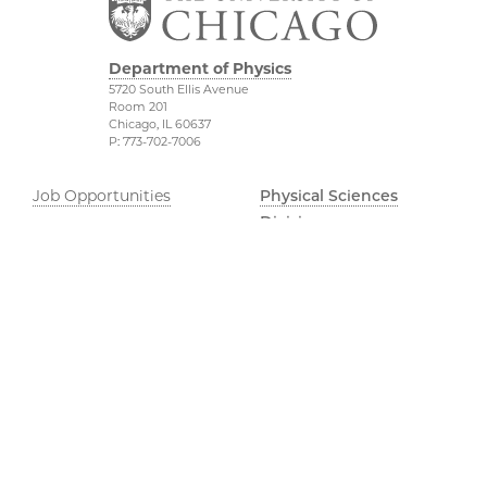
Department of Physics
5720 South Ellis Avenue
Room 201
Chicago, IL 60637
P: 773-702-7006
Job Opportunities
Physical Sciences
Division
Outreach
Accessibility
UChicago Maps
Visiting UChicago
Privacy Notice
Facebook
Twitter
LinkedIn