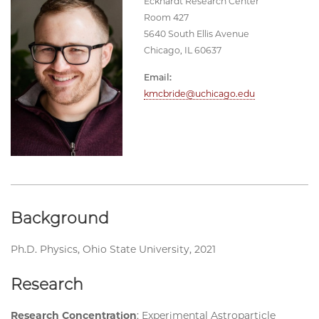
Eckhardt Research Center
Room 427
5640 South Ellis Avenue
Chicago, IL 60637
Email:
kmcbride@uchicago.edu
Background
Ph.D. Physics, Ohio State University, 2021
Research
Research Concentration
: Experimental Astroparticle