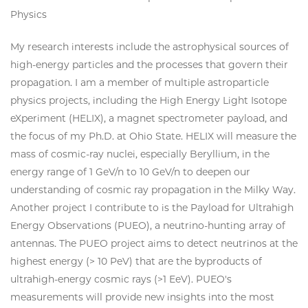
Physics
My research interests include the astrophysical sources of
high-energy particles and the processes that govern their
propagation. I am a member of multiple astroparticle
physics projects, including the High Energy Light Isotope
eXperiment (HELIX), a magnet spectrometer payload, and
the focus of my Ph.D. at Ohio State. HELIX will measure the
mass of cosmic-ray nuclei, especially Beryllium, in the
energy range of 1 GeV/n to 10 GeV/n to deepen our
understanding of cosmic ray propagation in the Milky Way.
Another project I contribute to is the Payload for Ultrahigh
Energy Observations (PUEO), a neutrino-hunting array of
antennas. The PUEO project aims to detect neutrinos at the
highest energy (> 10 PeV) that are the byproducts of
ultrahigh-energy cosmic rays (>1 EeV). PUEO's
measurements will provide new insights into the most