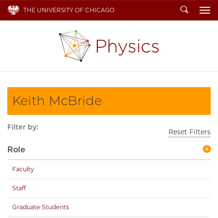
Search
THE UNIVERSITY OF CHICAGO
To
Keith McBride
Filter by:
Reset Filters
Role
Faculty
Staff
Graduate Students