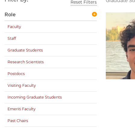
Graduate S
Reset Filters
Role
Faculty
Staff
Graduate Students
Research Scientists
Postdocs
Visiting Faculty
Incoming Graduate Students
Emeriti Faculty
Past Chairs