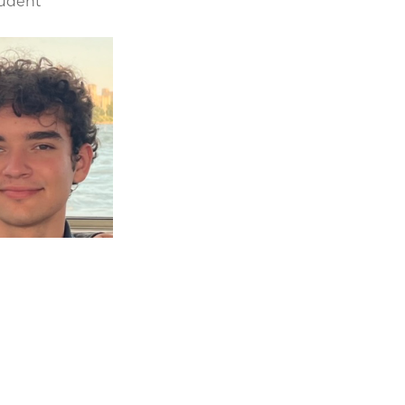
tudent