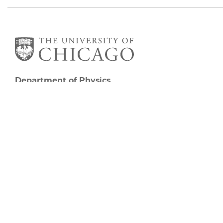
Department of Physics
5720 South Ellis Avenue
Room 201
Chicago, IL 60637
P: 773-702-7006