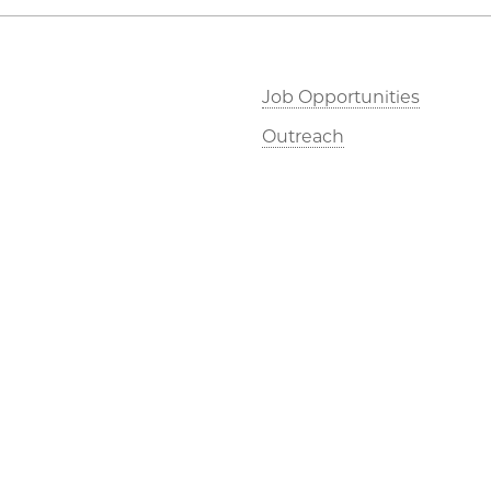
Job Opportunities
Outreach
©2026 The University of Chicago