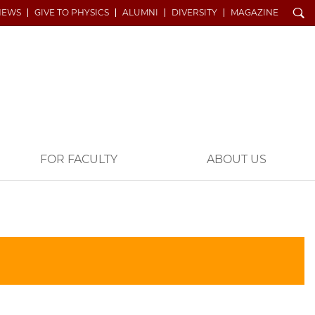
Search
NEWS
GIVE TO PHYSICS
ALUMNI
DIVERSITY
MAGAZINE
FOR FACULTY
ABOUT US