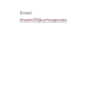
Email:
lmartin37@uchicago.edu