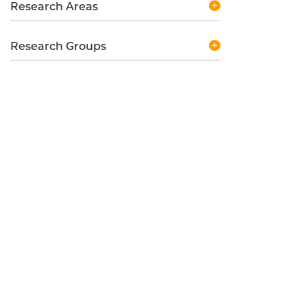
Research Areas
Research Groups