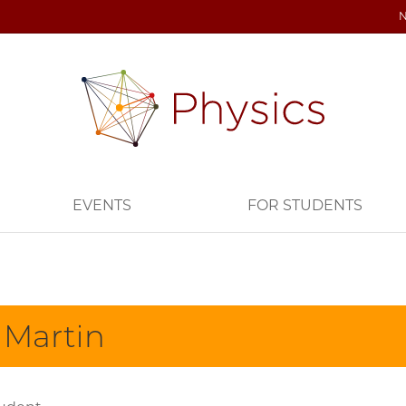
EVENTS
FOR STUDENTS
 Martin