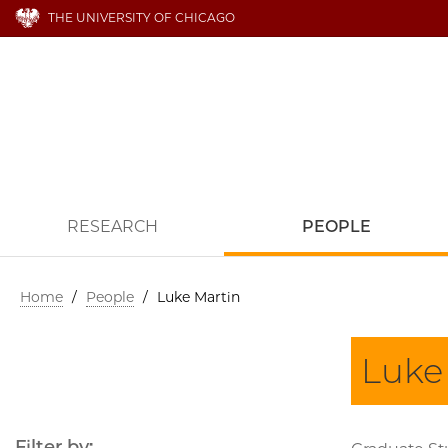
THE UNIVERSITY OF CHICAGO
RESEARCH
PEOPLE
Home
/
People
/
Luke Martin
Luke
Filter by: