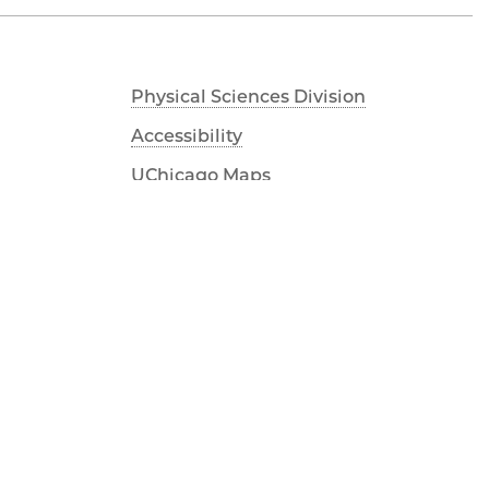
Physical Sciences Division
Accessibility
UChicago Maps
Visiting UChicago
Privacy Notice
Facebook
Twitter
LinkedIn