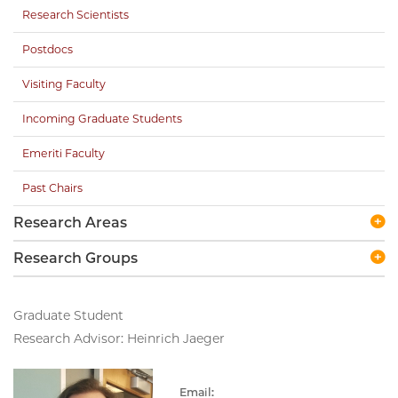
Research Scientists
Postdocs
Visiting Faculty
Incoming Graduate Students
Emeriti Faculty
Past Chairs
Research Areas
Research Groups
Graduate Student
Research Advisor: Heinrich Jaeger
Email: