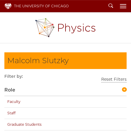
Search
THE UNIVERSITY OF CHICAGO
To
Malcolm Slutzky
Filter by:
Reset Filters
Role
Faculty
Staff
Graduate Students