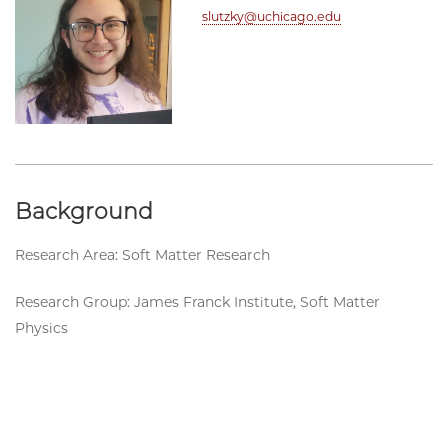
slutzky@uchicago.edu
Background
Research Area: Soft Matter Research
Research Group: James Franck Institute, Soft Matter
Physics