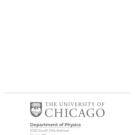
Department of Physics
5720 South Ellis Avenue