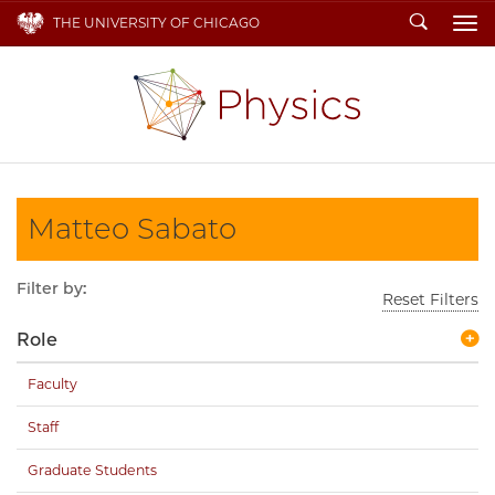
Search
THE UNIVERSITY OF CHICAGO
To
Matteo Sabato
Filter by:
Reset Filters
Role
Faculty
Staff
Graduate Students