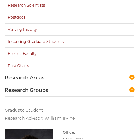
Research Scientists
Postdocs
Visiting Faculty
Incoming Graduate Students
Emeriti Faculty
Past Chairs
Research Areas
Research Groups
Graduate Student
Research Advisor: William Irvine
Office: