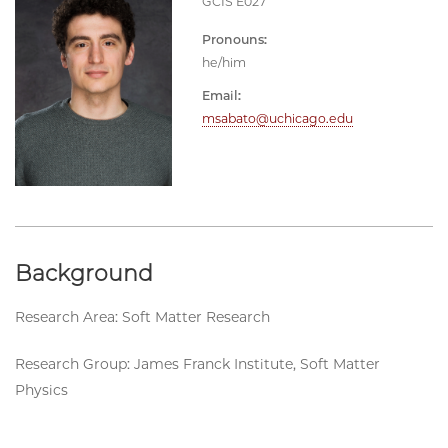
GCIS E027
Pronouns:
he/him
Email:
msabato@uchicago.edu
Background
Research Area: Soft Matter Research
Research Group: James Franck Institute, Soft Matter
Physics