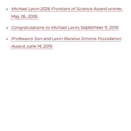
Michael Levin 2026 Frontiers of Science Award winner
,
May 26, 2026
Congratulations to Michael Levin
, September 9, 2019
Professors Son and Levin Receive Simons Foundation
Award
, June 14, 2019