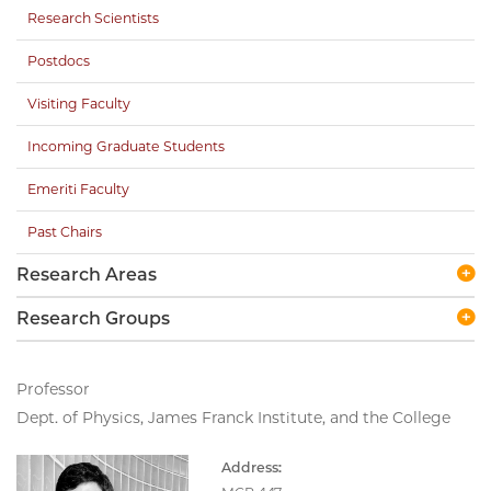
Research Scientists
Postdocs
Visiting Faculty
Incoming Graduate Students
Emeriti Faculty
Past Chairs
Research Areas
Research Groups
Professor
Dept. of Physics, James Franck Institute, and the College
Address: