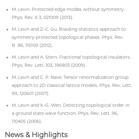
M. Levin. Protected edge modes without symmetry.
Phys. Rev. X 3, 021009 (2013).
M. Levin and Z.-C. Gu. Braiding statistics approach to
symmetry-protected topological phases. Phys. Rev.
B 86, 115109 (2012).
M. Levin and A. Stern. Fractional topological insulators.
Phys. Rev. Lett. 103, 196803 (2009).
M. Levin and C. P. Nave. Tensor renormalization group
approach to 2D classical lattice models. Phys. Rev. Lett.
99, 120601 (2007).
M. Levin and X.-G. Wen. Detecting topological order in
a ground state wave function. Phys. Rev. Lett. 96,
110405 (2006).
News & Highlights