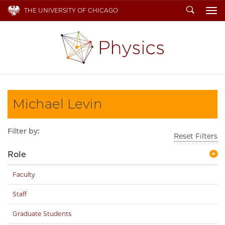
Search
THE UNIVERSITY OF CHICAGO
To
Michael Levin
Filter by:
Reset Filters
Role
Faculty
Staff
Graduate Students