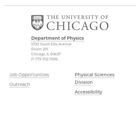
Department of Physics
5720 South Ellis Avenue
Room 201
Chicago, IL 60637
P: 773-702-7006
Job Opportunities
Physical Sciences
Division
Outreach
Accessibility
UChicago Maps
Visiting UChicago
Privacy Notice
Facebook
Twitter
LinkedIn