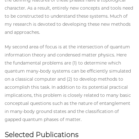
character. As a result, entirely new concepts and tools need
to be constructed to understand these systems. Much of
my research is devoted to developing these new methods
and approaches.
My second area of focus is at the intersection of quantum
information theory and condensed matter physics. Here
the fundamental problems are (1) to determine which
quantum many-body systems can be efficiently simulated
on a classical computer and (2) to develop methods to
accomplish this task. In addition to its potential practical
implications, this problem is closely related to many basic
conceptual questions such as the nature of entanglement
in many-body ground states and the classification of
gapped quantum phases of matter.
Selected Publications