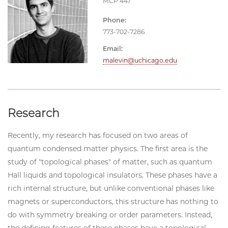
MCP 447
Phone:
773-702-7286
Email:
malevin@uchicago.edu
Research
Recently, my research has focused on two areas of
quantum condensed matter physics. The first area is the
study of "topological phases" of matter, such as quantum
Hall liquids and topological insulators. These phases have a
rich internal structure, but unlike conventional phases like
magnets or superconductors, this structure has nothing to
do with symmetry breaking or order parameters. Instead,
the defining features of these phases have a topological