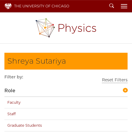
Search
THE UNIVERSITY OF CHICAGO
To
Shreya Sutariya
Filter by:
Reset Filters
Role
Faculty
Staff
Graduate Students