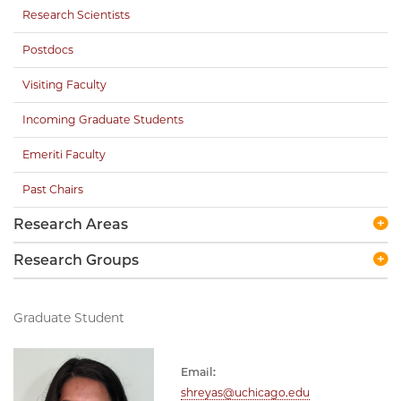
Research Scientists
Postdocs
Visiting Faculty
Incoming Graduate Students
Emeriti Faculty
Past Chairs
Research Areas
Research Groups
Graduate Student
Email:
shreyas@uchicago.edu