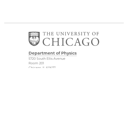
Department of Physics
5720 South Ellis Avenue
Room 201
Chicago, IL 60637
P: 773-702-7006
Job Opportunities
Physical Sciences
Division
Outreach
Accessibility
UChicago Maps
Visiting UChicago