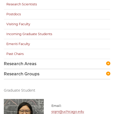
Research Scientists
Postdocs
Visiting Faculty
Incoming Graduate Students
Emeriti Faculty
Past Chairs
Research Areas
Research Groups
Graduate Student
Email:
siqini@uchicago.edu