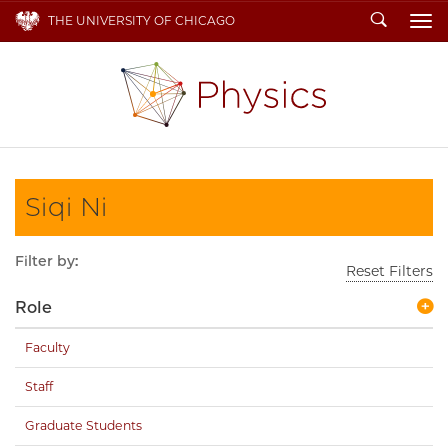
Search
THE UNIVERSITY OF CHICAGO
To
Siqi Ni
Filter by:
Reset Filters
Role
Faculty
Staff
Graduate Students