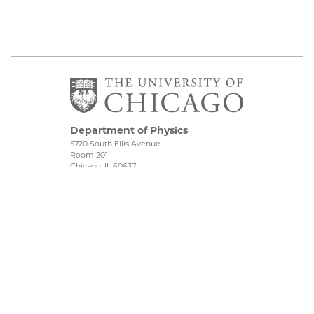
Department of Physics
5720 South Ellis Avenue
Room 201
Chicago, IL 60637
P: 773-702-7006
Job Opportunities
Physical Sciences
Division
Outreach
Accessibility
UChicago Maps
Visiting UChicago