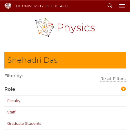
Search
THE UNIVERSITY OF CHICAGO
To
Snehadri Das
Filter by:
Reset Filters
Role
Faculty
Staff
Graduate Students