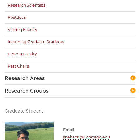
Research Scientists
Postdocs
Visiting Faculty
Incoming Graduate Students
Emeriti Faculty
Past Chairs
Research Areas
Research Groups
Graduate Student
Email
snehadri@uchicago.edu