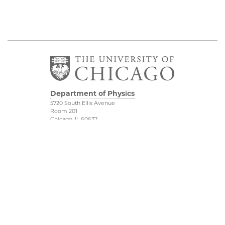
Department of Physics
5720 South Ellis Avenue
Room 201
Chicago, IL 60637
P: 773-702-7006
Job Opportunities
Physical Sciences
Division
Outreach
Accessibility
UChicago Maps
Visiting UChicago