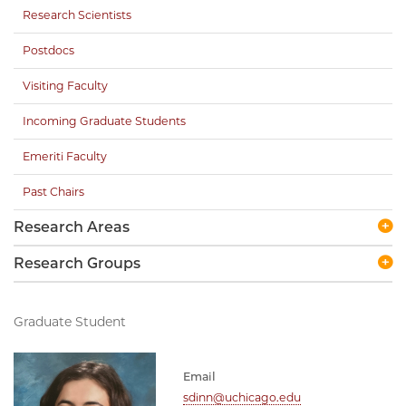
Research Scientists
Postdocs
Visiting Faculty
Incoming Graduate Students
Emeriti Faculty
Past Chairs
Research Areas
Research Groups
Graduate Student
Email
sdinn@uchicago.edu