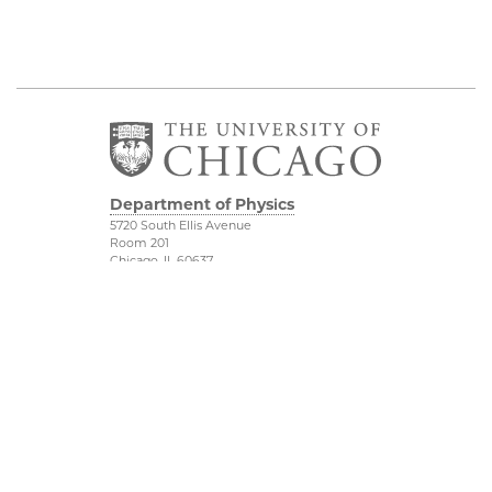
Department of Physics
5720 South Ellis Avenue
Room 201
Chicago, IL 60637
P: 773-702-7006
Job Opportunities
Physical Sciences
Division
Outreach
Accessibility
UChicago Maps
Visiting UChicago