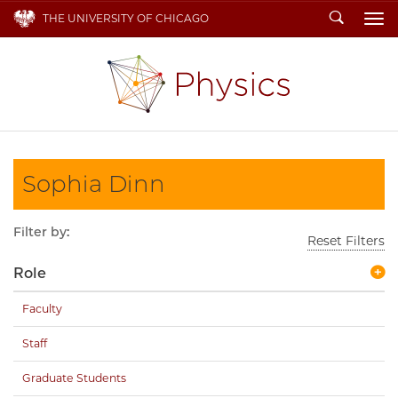
Search
THE UNIVERSITY OF CHICAGO
To
Sophia Dinn
Filter by:
Reset Filters
Role
Faculty
Staff
Graduate Students