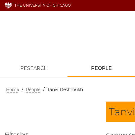
THE UNIVERSITY OF CHICAGO
RESEARCH
PEOPLE
Home
/
People
/
Tanvi Deshmukh
Tanv
Filter by: