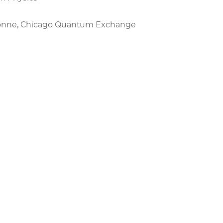
rgonne, Chicago Quantum Exchange