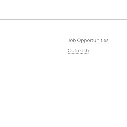
Job Opportunities
Outreach