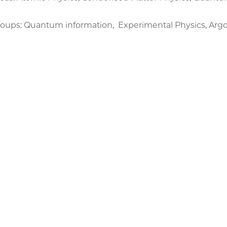
oups: Quantum information, Experimental Physics, A