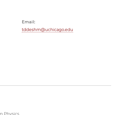
Email:
tddeshm@uchicago.edu
m Physics