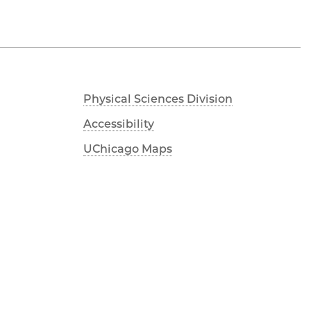
Physical Sciences Division
Accessibility
UChicago Maps
Visiting UChicago
Privacy Notice
Facebook
Twitter
LinkedIn