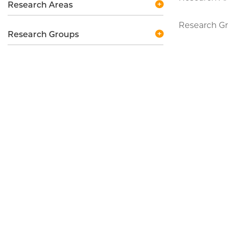
Research Areas
Research Gr
Research Groups