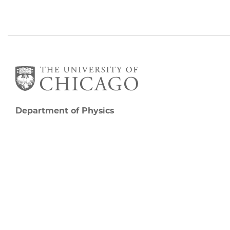
Department of Physics
5720 South Ellis Avenue
Room 201
Chicago, IL 60637
P: 773-702-7006