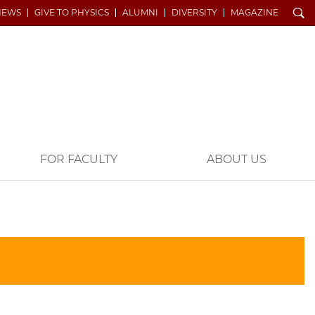
Search
NEWS
GIVE TO PHYSICS
ALUMNI
DIVERSITY
MAGAZINE
FOR FACULTY
ABOUT US