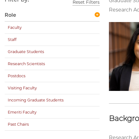
Graduate S
Reset Filters
Research Ad
Role
Faculty
Staff
Graduate Students
Research Scientists
Postdocs
Visiting Faculty
Incoming Graduate Students
Emeriti Faculty
Backgr
Past Chairs
Research Ar