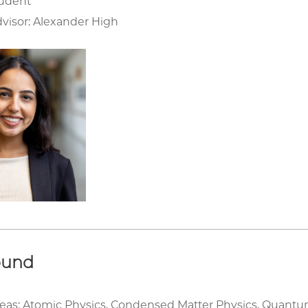
tudent
visor: Alexander High
ound
eas: Atomic Physics, Condensed Matter Physics, Quantu