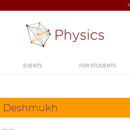
EVENTS
FOR STUDENTS
i Deshmukh