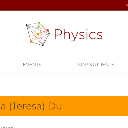
EVENTS
FOR STUDENTS
ia (Teresa) Du