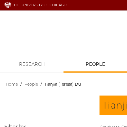
THE UNIVERSITY OF CHICAGO
RESEARCH
PEOPLE
Home
/
People
/
Tianjia (Teresa) Du
Tianj
Filter by: