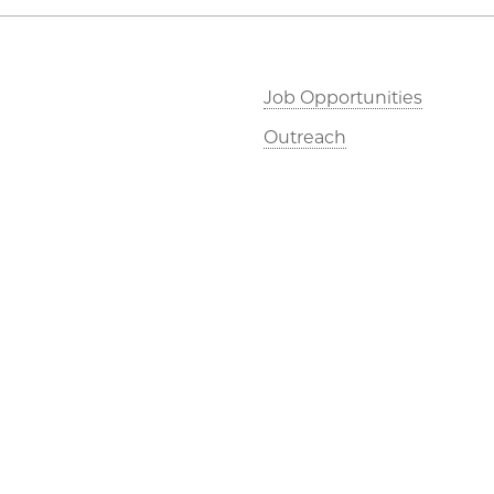
Job Opportunities
Outreach
©2026 The University of Chicago