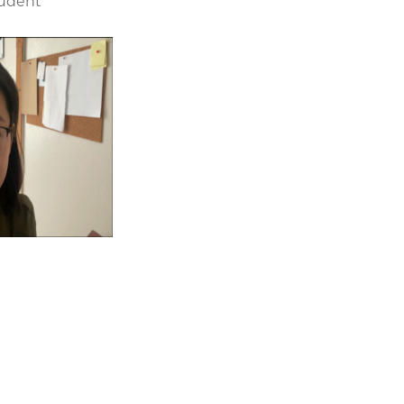
tudent