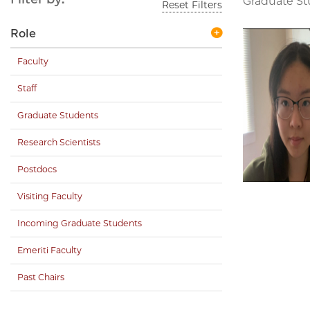
Graduate S
Reset Filters
Role
Faculty
Staff
Graduate Students
Research Scientists
Postdocs
Visiting Faculty
Incoming Graduate Students
Emeriti Faculty
Past Chairs