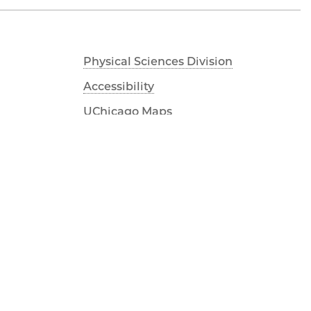
Physical Sciences Division
Accessibility
UChicago Maps
Visiting UChicago
Privacy Notice
Facebook
Twitter
LinkedIn