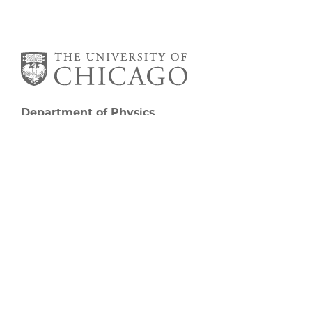
Department of Physics
5720 South Ellis Avenue
Room 201
Chicago, IL 60637
P: 773-702-7006