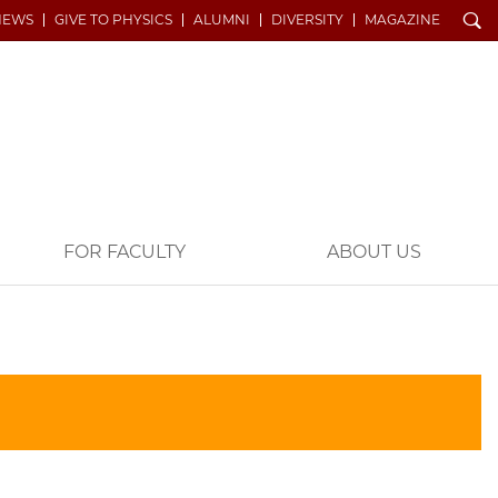
Search
NEWS
GIVE TO PHYSICS
ALUMNI
DIVERSITY
MAGAZINE
FOR FACULTY
ABOUT US