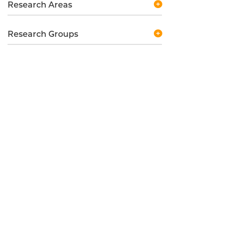
Research Areas
Research Groups