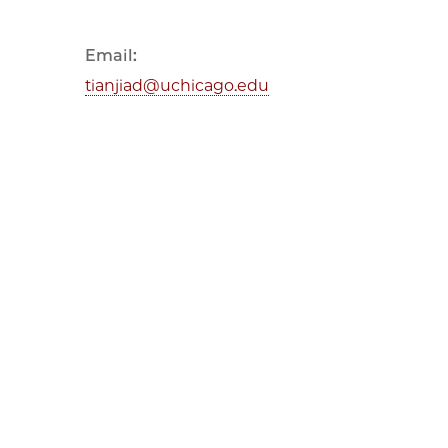
Email:
tianjiad@uchicago.edu