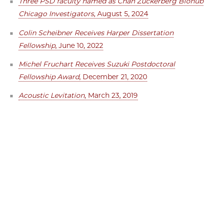
Three PSD faculty named as Chan Zuckerberg Biohub
Chicago Investigators
, August 5, 2024
Colin Scheibner Receives Harper Dissertation
Fellowship
, June 10, 2022
Michel Fruchart Receives Suzuki Postdoctoral
Fellowship Award
, December 21, 2020
Acoustic Levitation
, March 23, 2019