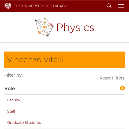
Search
THE UNIVERSITY OF CHICAGO
To
Vincenzo Vitelli
Filter by:
Reset Filters
Role
Faculty
Staff
Graduate Students