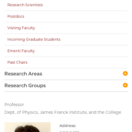
Research Scientists
Postdocs
Visiting Faculty
Incoming Graduate Students
Emeriti Faculty
Past Chairs
Research Areas
Research Groups
Professor
Dept. of Physics, James Franck Institute, and the College
Address: