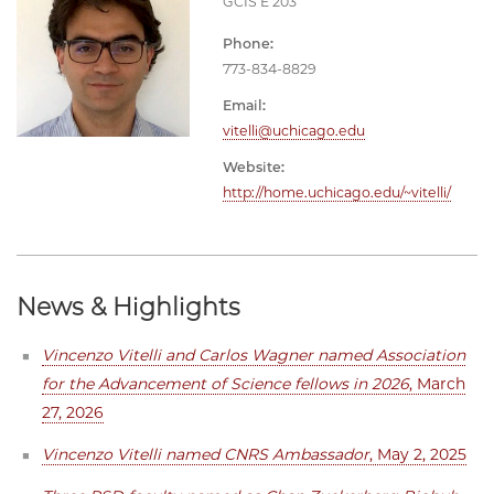
GCIS E 203
Phone:
773-834-8829
Email:
vitelli@uchicago.edu
Website:
http://home.uchicago.edu/~vitelli/
News & Highlights
Vincenzo Vitelli and Carlos Wagner named Association
for the Advancement of Science fellows in 2026
, March
27, 2026
Vincenzo Vitelli named CNRS Ambassador
, May 2, 2025