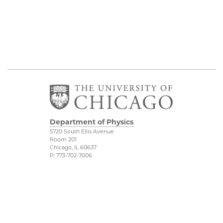
Department of Physics
5720 South Ellis Avenue
Room 201
Chicago, IL 60637
P: 773-702-7006
Job Opportunities
Physical Sciences
Division
Outreach
Accessibility