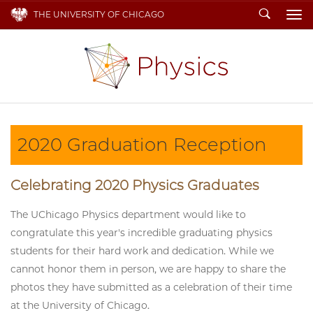
Search
THE UNIVERSITY OF CHICAGO
To
2020 Graduation Reception
Celebrating 2020 Physics Graduates
The UChicago Physics department would like to
congratulate this year's incredible graduating physics
students for their hard work and dedication. While we
cannot honor them in person, we are happy to share the
photos they have submitted as a celebration of their time
at the University of Chicago.