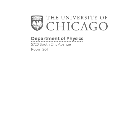
Department of Physics
5720 South Ellis Avenue
Room 201
Chicago, IL 60637
P: 773-702-7006
Job Opportunities
Physical Sciences
Division
Outreach
Accessibility
UChicago Maps
Visiting UChicago
Privacy Notice
Facebook
Twitter
LinkedIn