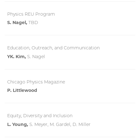
Physics REU Program
S. Nagel,
TBD
Education, Outreach, and Communication
YK. Kim,
S. Nagel
Chicago Physics Magazine
P. Littlewood
Equity, Diversity and Inclusion
L. Young,
S. Meyer, M. Gardel, D. Miller