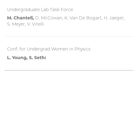
Undergraduate Lab Task Force
M. Chantell,
D. McCowan, K. Van De Bogart, H. Jaeger,
S. Meyer, V. Vitelli
Conf. for Undergrad Women in Physics
L. Young, S. Sethi