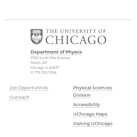
Department of Physics
5720 South Ellis Avenue
Room 201
Chicago, IL 60637
P: 773-702-7006
Job Opportunities
Physical Sciences
Division
Outreach
Accessibility
UChicago Maps
Visiting UChicago
Privacy Notice