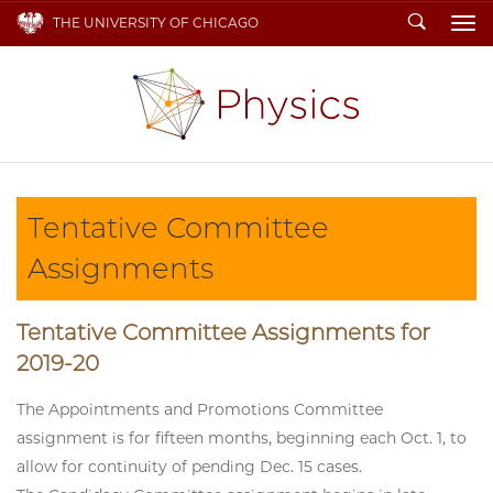
Search
THE UNIVERSITY OF CHICAGO
To
Tentative Committee
Assignments
Tentative Committee Assignments for
2019-20
The Appointments and Promotions Committee
assignment is for fifteen months, beginning each Oct. 1, to
allow for continuity of pending Dec. 15 cases.