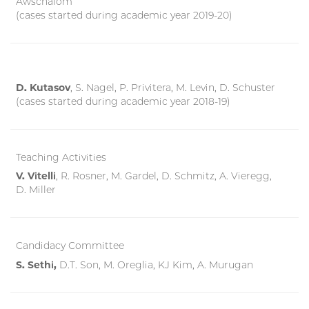
Awschalom
(cases started during academic year 2019-20)
D. Kutasov
, S. Nagel, P. Privitera, M. Levin, D. Schuster
(cases started during academic year 2018-19)
Teaching Activities
V. Vitelli
, R. Rosner, M. Gardel, D. Schmitz, A. Vieregg,
D. Miller
Candidacy Committee
S. Sethi,
D.T. Son, M. Oreglia, KJ Kim, A. Murugan