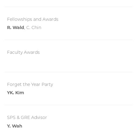
Fellowships and Awards
R. Wald
, C. Chin
Faculty Awards
Forget the Year Party
YK. Kim
SPS & GRE Advisor
Y. Wah