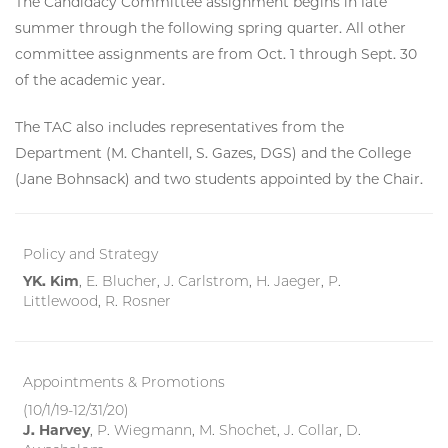
The Candidacy Committee assignment begins in late
summer through the following spring quarter. All other
committee assignments are from Oct. 1 through Sept. 30
of the academic year.
The TAC also includes representatives from the
Department (M. Chantell, S. Gazes, DGS) and the College
(Jane Bohnsack) and two students appointed by the Chair.
Policy and Strategy
YK. Kim
, E. Blucher, J. Carlstrom, H. Jaeger, P.
Littlewood, R. Rosner
Appointments & Promotions
(10/1/19-12/31/20)
J. Harvey
, P. Wiegmann, M. Shochet, J. Collar, D.