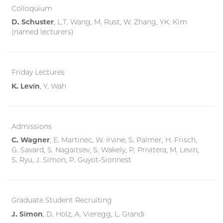
Colloquium
D. Schuster
, L.T. Wang, M. Rust, W. Zhang, YK. Kim
(named lecturers)
Friday Lectures
K. Levin
, Y. Wah
Admissions
C. Wagner
, E. Martinec,
W. Irvine, S. Palmer, H. Frisch,
G. Savard, S. Nagaitsev, S. Wakely, P. Privitera, M. Levin,
S. Ryu, J. Simon, P. Guyot-Sionnest
Graduate Student Recruiting
J. Simon
, D. Holz, A. Vieregg, L. Grandi