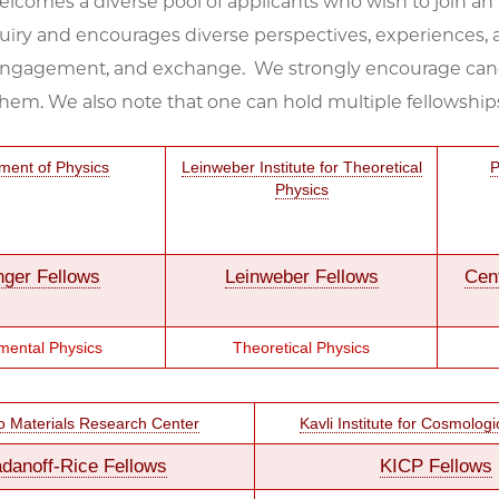
lcomes a diverse pool of applicants who wish to join a
uiry and encourages diverse perspectives, experiences, a
engagement, and exchange. We strongly encourage candidat
them. We also note that one can hold multiple fellowship
ment of Physics
Leinweber Institute for Theoretical
P
Physics
nger Fellows
Leinweber Fellows
Cen
mental Physics
Theoretical Physics
o Materials Research Center
Kavli Institute for Cosmologi
danoff-Rice Fellows
KICP Fellows