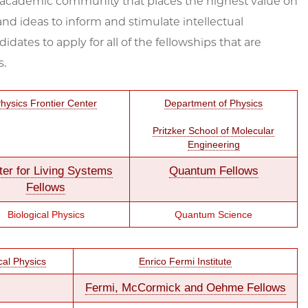
n academic community that places the highest value on
nd ideas to inform and stimulate intellectual
es to apply for all of the fellowships that are
s.
hysics Frontier Center
Department of Physics
Pritzker School of Molecular
Engineering
ter for Living Systems
Quantum Fellows
Fellows
Biological Physics
Quantum Science
cal Physics
Enrico Fermi Institute
Fermi, McCormick and Oehme Fellows