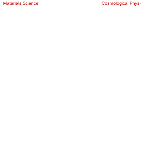
Materials Science
Cosmological Physi