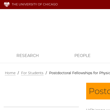
THE UNIVERSITY OF CHICAGO
RESEARCH
PEOPLE
Home
/
For Students
/
Postdoctoral Fellowships for Physic
Postd