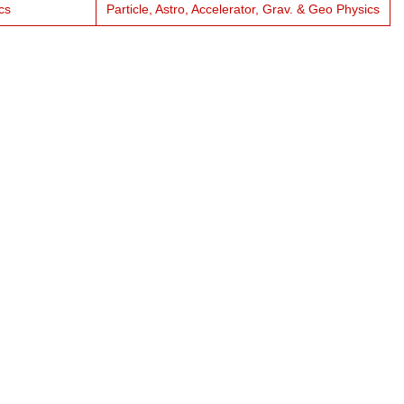
cs
Particle, Astro, Accelerator, Grav. & Geo Physics