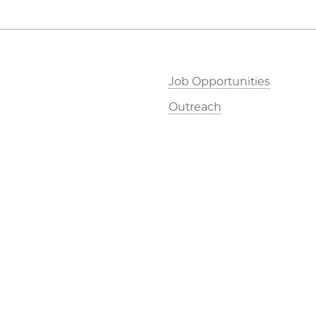
Job Opportunities
Outreach