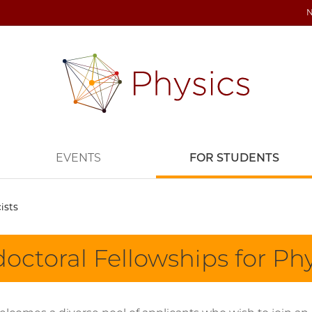
EVENTS
FOR STUDENTS
ists
octoral Fellowships for Phy