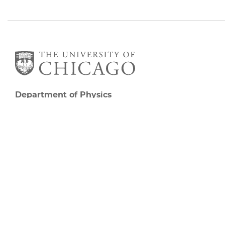
Department of Physics
5720 South Ellis Avenue
Room 201
Chicago, IL 60637
P: 773-702-7006