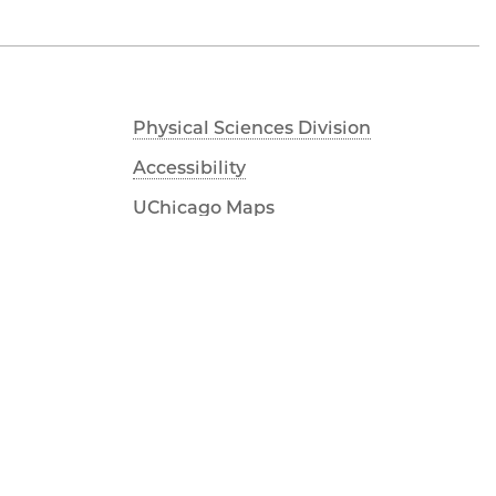
Physical Sciences Division
Accessibility
UChicago Maps
Visiting UChicago
Privacy Notice
Facebook
Twitter
LinkedIn