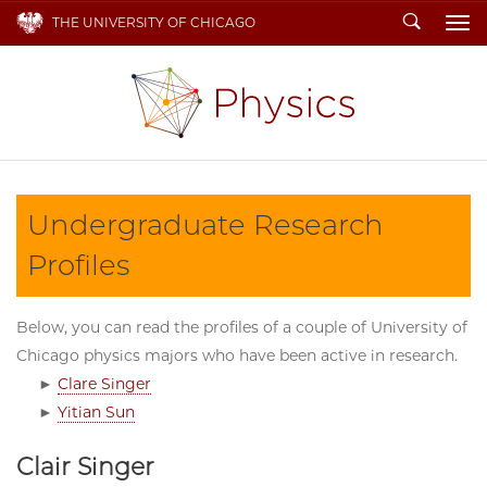
Search
THE UNIVERSITY OF CHICAGO
To
Undergraduate Research
Profiles
Below, you can read the profiles of a couple of University of
Chicago physics majors who have been active in research.
►
Clare Singer
►
Yitian Sun
Clair Singer