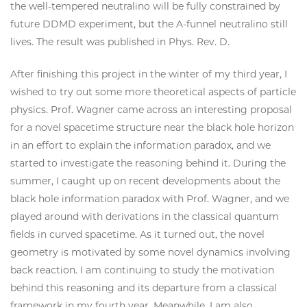
the well-tempered neutralino will be fully constrained by
future DDMD experiment, but the A-funnel neutralino still
lives. The result was published in Phys. Rev. D.
After finishing this project in the winter of my third year, I
wished to try out some more theoretical aspects of particle
physics. Prof. Wagner came across an interesting proposal
for a novel spacetime structure near the black hole horizon
in an effort to explain the information paradox, and we
started to investigate the reasoning behind it. During the
summer, I caught up on recent developments about the
black hole information paradox with Prof. Wagner, and we
played around with derivations in the classical quantum
fields in curved spacetime. As it turned out, the novel
geometry is motivated by some novel dynamics involving
back reaction. I am continuing to study the motivation
behind this reasoning and its departure from a classical
framework in my fourth year. Meanwhile, I am also