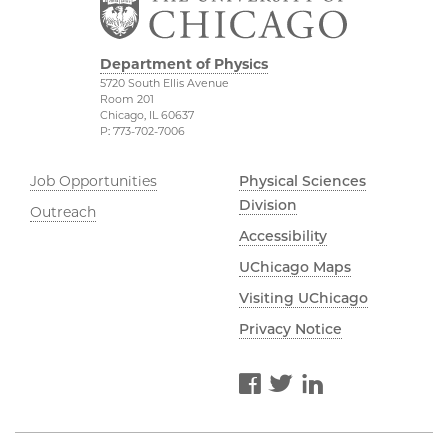
Department of Physics
5720 South Ellis Avenue
Room 201
Chicago, IL 60637
P: 773-702-7006
Job Opportunities
Physical Sciences
Division
Outreach
Accessibility
UChicago Maps
Visiting UChicago
Privacy Notice
Facebook
Twitter
LinkedIn