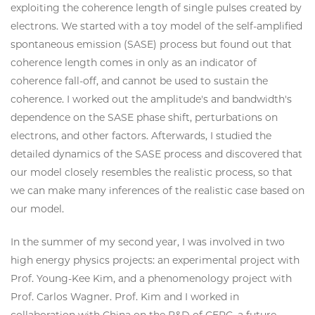
exploiting the coherence length of single pulses created by
electrons. We started with a toy model of the self-amplified
spontaneous emission (SASE) process but found out that
coherence length comes in only as an indicator of
coherence fall-off, and cannot be used to sustain the
coherence. I worked out the amplitude's and bandwidth's
dependence on the SASE phase shift, perturbations on
electrons, and other factors. Afterwards, I studied the
detailed dynamics of the SASE process and discovered that
our model closely resembles the realistic process, so that
we can make many inferences of the realistic case based on
our model.
In the summer of my second year, I was involved in two
high energy physics projects: an experimental project with
Prof. Young-Kee Kim, and a phenomenology project with
Prof. Carlos Wagner. Prof. Kim and I worked in
collaboration with China on the R&D of CEPC, a future