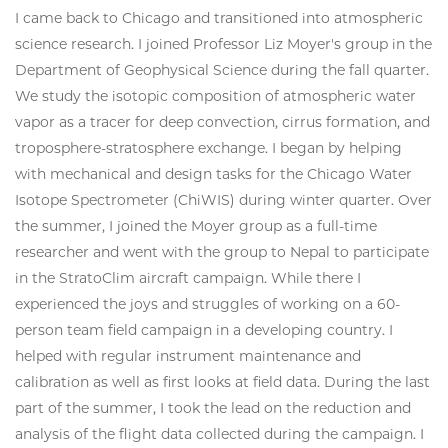
I came back to Chicago and transitioned into atmospheric
science research. I joined Professor Liz Moyer's group in the
Department of Geophysical Science during the fall quarter.
We study the isotopic composition of atmospheric water
vapor as a tracer for deep convection, cirrus formation, and
troposphere-stratosphere exchange. I began by helping
with mechanical and design tasks for the Chicago Water
Isotope Spectrometer (ChiWIS) during winter quarter. Over
the summer, I joined the Moyer group as a full-time
researcher and went with the group to Nepal to participate
in the StratoClim aircraft campaign. While there I
experienced the joys and struggles of working on a 60-
person team field campaign in a developing country. I
helped with regular instrument maintenance and
calibration as well as first looks at field data. During the last
part of the summer, I took the lead on the reduction and
analysis of the flight data collected during the campaign. I