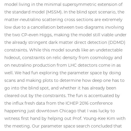
model living in the minimal supersymmetric extension of
the standard model (MSSM). In the blind spot scenario, the
matter-neutralino scattering cross sections are extremely
low due to a cancellation between two diagrams involving
the two CP-even Higgs, making the model still viable under
the already stringent dark matter direct detection (DDMD)
constraints. While this model sounds like an undetectable
hideout, constraints on relic density from cosmology and
on neutralino production from LHC detectors come in as
well. We had fun exploring the parameter space by doing
scans and making plots to determine how deep one has to
go into the blind spot, and whether it has already been
cleared out by the constraints. The fun is accentuated by
the influx fresh data from the ICHEP 2016 conference
happening just downtown Chicago that I was lucky to
witness first hand by helping out Prof. Young-Kee Kim with
the meeting. Our parameter space search concluded that