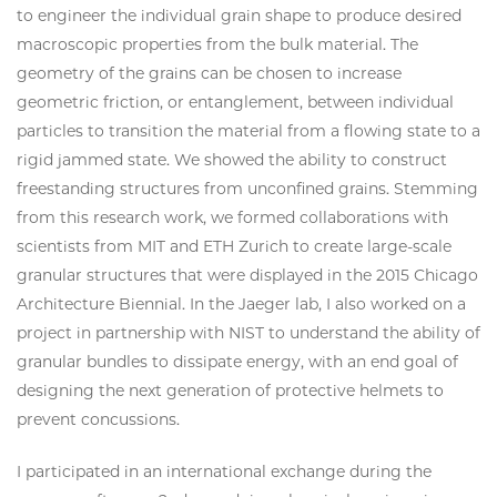
to engineer the individual grain shape to produce desired
macroscopic properties from the bulk material. The
geometry of the grains can be chosen to increase
geometric friction, or entanglement, between individual
particles to transition the material from a flowing state to a
rigid jammed state. We showed the ability to construct
freestanding structures from unconfined grains. Stemming
from this research work, we formed collaborations with
scientists from MIT and ETH Zurich to create large-scale
granular structures that were displayed in the 2015 Chicago
Architecture Biennial. In the Jaeger lab, I also worked on a
project in partnership with NIST to understand the ability of
granular bundles to dissipate energy, with an end goal of
designing the next generation of protective helmets to
prevent concussions.
I participated in an international exchange during the