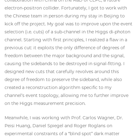
electron-positron collider. Fortunately, I got to work with
the Chinese team in person during my stay in Beijing to
kick off the project. My goal was to improve upon the event
selection (i.e. cuts) of a sub-channel in the Higgs di-photon
channel. Starting with first principles, I realized a flaw in a
previous cut: it exploits the only difference of degrees of
freedom between the major background and the signal,
causing the sidebands to be destroyed in signal-fitting. I
designed new cuts that carefully revolves around this
degree of freedom to preserve the sideband, while also
created a reconstruction algorithm specific to my
channel’s event topology, allowing me to further improve
on the Higgs measurement precision.
Meanwhile, I was working with Prof. Carlos Wagner, Dr.
Peisi Huang, Daniel Spiegel and Roger Roglans on
experimental constraints of a “blind spot” dark matter