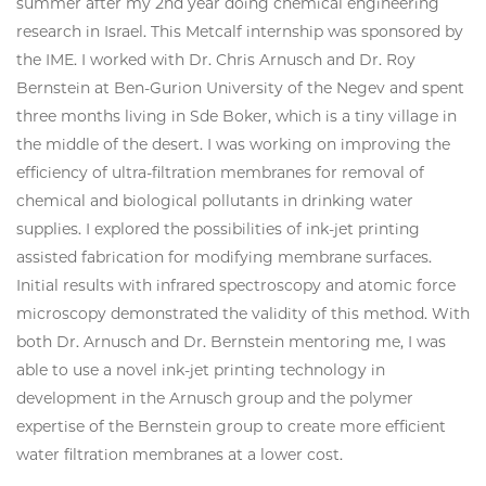
summer after my 2nd year doing chemical engineering
research in Israel. This Metcalf internship was sponsored by
the IME. I worked with Dr. Chris Arnusch and Dr. Roy
Bernstein at Ben-Gurion University of the Negev and spent
three months living in Sde Boker, which is a tiny village in
the middle of the desert. I was working on improving the
efficiency of ultra-filtration membranes for removal of
chemical and biological pollutants in drinking water
supplies. I explored the possibilities of ink-jet printing
assisted fabrication for modifying membrane surfaces.
Initial results with infrared spectroscopy and atomic force
microscopy demonstrated the validity of this method. With
both Dr. Arnusch and Dr. Bernstein mentoring me, I was
able to use a novel ink-jet printing technology in
development in the Arnusch group and the polymer
expertise of the Bernstein group to create more efficient
water filtration membranes at a lower cost.