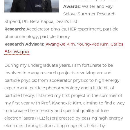
Awards:
Walter and Fay
Selove Summer Research
Stipend, Phi Beta Kappa, Dean's List
Research:
Accelerator physics, HEP experiment, particle
phenomenology, particle theory
Research Advisors:
Kwang-Je Kim
,
Young-Kee Kim
,
Carlos
E.M. Wagner
During my undergraduate years, I am fortunate to be
involved in many research projects revolving around
particle physics: from accelerator physics to high energy
experiment, particle phenomenology and a little bit of
particle theory. I started my first project in the summer of
my first year with Prof. Kwang-Je Kim, aiming to find a way
to increase the intensity and spectral quality of free
electron lasers (FEL: lasers created by passing high energy
electrons through alternating magnetic fields) by