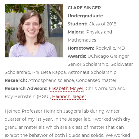
CLARE SINGER
Undergraduate
Student:
Class of 2018
Majors:
Physics and
Mathematics
Hometown:
Rockville, MD
Awards:
UChicago Grainger
Senior Scholarship, Goldwater
Scholarship, Phi Beta Kappa, Astronaut Scholarship
Research:
Atmospheric science, Condensed matter
Research Advisors:
Elisabeth Moyer
, Chris Arnusch and
Roy Bernstein (BGU),
Heinrich Jaeger
I joined Professor Heinrich Jaeger's lab during winter
quarter of my 1st year. In the Jaeger lab, I worked with dry
granular materials which are a class of matter that can
exhibit the behavior of both liquids and solids. We worked