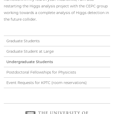
restarting the Higgs analysis project with the CEPC group
working towards a complete analysis of Higgs detection in
the future collider.
Graduate Students
Graduate Student at Large
Undergraduate Students
Postdoctoral Fellowships for Physicists
Event Requests for KPTC (room reservations)