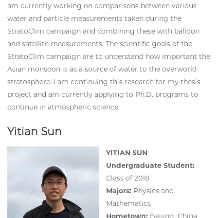
am currently working on comparisons between various
water and particle measurements taken during the
StratoClim campaign and combining these with balloon
and satellite measurements. The scientific goals of the
StratoClim campaign are to understand how important the
Asian monsoon is as a source of water to the overworld
stratosphere. I am continuing this research for my thesis
project and am currently applying to Ph.D. programs to
continue in atmospheric science.
Yitian Sun
YITIAN SUN
Undergraduate Student:
Class of 2018
Majors:
Physics and
Mathematics
Hometown
:
Beijing, China